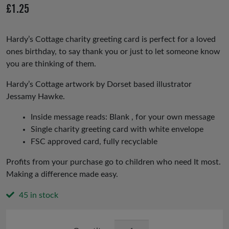
£
1.25
Hardy’s Cottage charity greeting card is perfect for a loved
ones birthday, to say thank you or just to let someone know
you are thinking of them.
Hardy’s Cottage artwork by Dorset based illustrator
Jessamy Hawke.
Inside message reads: Blank , for your own message
Single charity greeting card with white envelope
FSC approved card, fully recyclable
Profits from your purchase go to children who need It most.
Making a difference made easy.
45 in stock
Hardy's