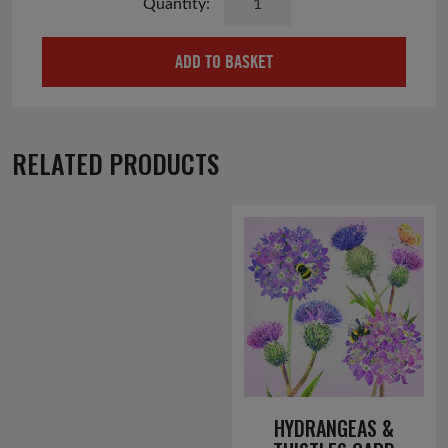
Cottage
Card
ADD TO BASKET
quantity
RELATED PRODUCTS
HYDRANGEAS &