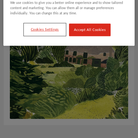
We use cookies to give you a better online experience and to show tailored
content and marketing. You can allow them all or manage preferences
individually. You can change this at any time.
Cookies Settings
Accept All Cookies