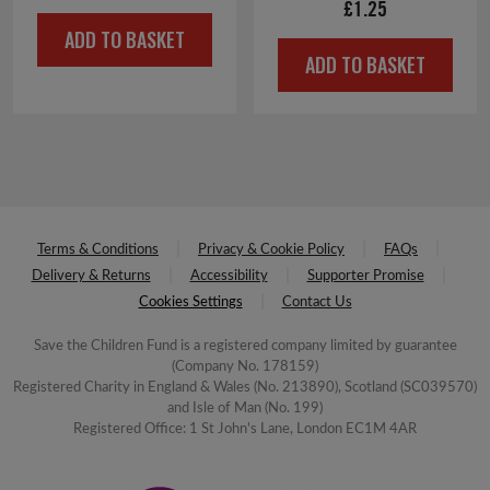
£
1.25
ADD TO BASKET
ADD TO BASKET
Terms & Conditions
Privacy & Cookie Policy
FAQs
Delivery & Returns
Accessibility
Supporter Promise
Cookies Settings
Contact Us
Save the Children Fund is a registered company limited by guarantee
(Company No. 178159)
Registered Charity in England & Wales (No. 213890), Scotland (SC039570)
and Isle of Man (No. 199)
Registered Office: 1 St John's Lane, London EC1M 4AR