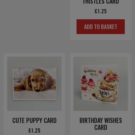
THISTLES CARD
£
1.25
ADD TO BASKET
CUTE PUPPY CARD
BIRTHDAY WISHES
CARD
£
1.25