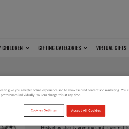
Y CHILDREN
GIFTING CATEGORIES
VIRTUAL GIFTS
HEDGEHOG CARD
es to give you a better online experience and to show tailored content and marketing. You 
 preferences individually. You can change this at any time.
£
1.25
Cookies Settings
Accept All Cookies
Hedgehog charity greeting card is perfect fo