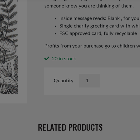
someone know you are thinking of them.
Inside message reads: Blank , for y
Single charity greeting card with wh
FSC approved card, fully recyclable
Profits from your purchase go to children 
20 in stock
Hedgehog
Card
quantity
RELATED PRODUCTS