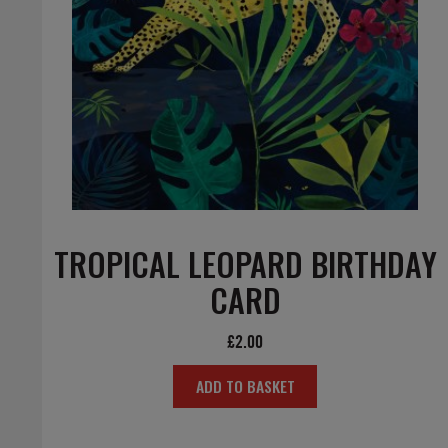
TROPICAL LEOPARD BIRTHDAY
CARD
£
2.00
ADD TO BASKET