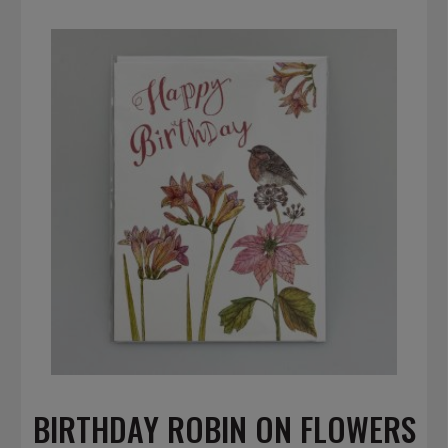
BIRTHDAY ROBIN ON FLOWERS