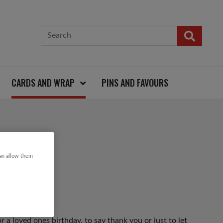
CARDS AND WRAP
PINS AND FAVOURS
can allow them
r a loved ones birthday, to say thank you or just to let