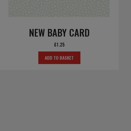
NEW BABY CARD
£
1.25
ADD TO BASKET