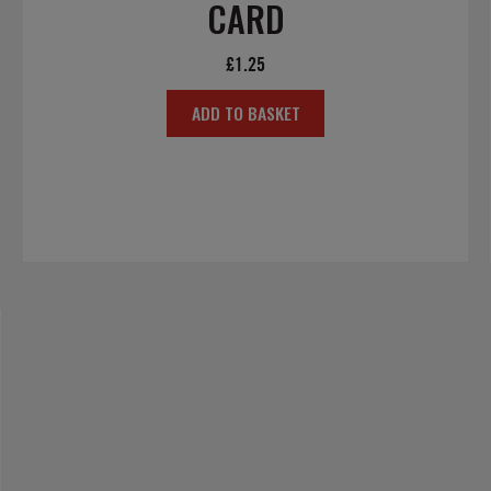
CARD
£
1.25
ADD TO BASKET