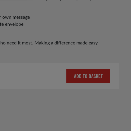
our own message
ite envelope
who need It most. Making a difference made easy.
ADD TO BASKET