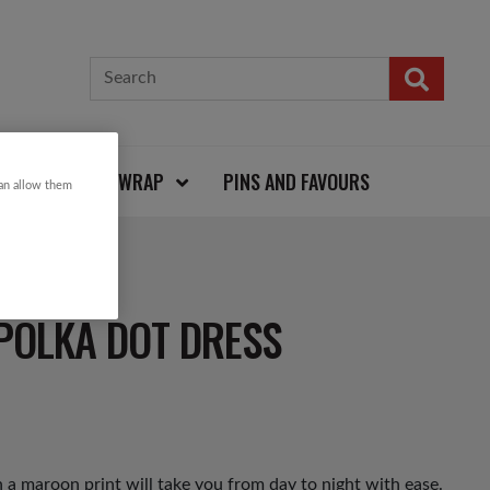
CARDS AND WRAP
PINS AND FAVOURS
can allow them
POLKA DOT DRESS
a maroon print will take you from day to night with ease.