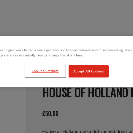
Y CHILDREN
GIFTING CATEGORIES
VIRTUAL GIFTS
es to give you a better online experience and to show tailored content and marketing. You 
 preferences individually. You can change this at any time.
Cookies Settings
Accept All Cookies
HOUSE OF HOLLAND 
£
50.00
House of Holland polka dot ruched dress on 