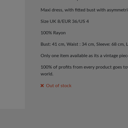
Maxi dress, with fitted bust with asymmetri
Size UK 8/EUR 36/US 4
100% Rayon
Bust: 41 cm, Waist : 34 cm, Sleeve: 68 cm, 
Only one item available as its a vintage piec
100% of profits from every product goes tow
world.
Out of stock