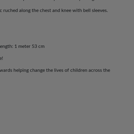
c ruched along the chest and knee with bell sleeves.
Length: 1 meter 53 cm
e!
ards helping change the lives of children across the