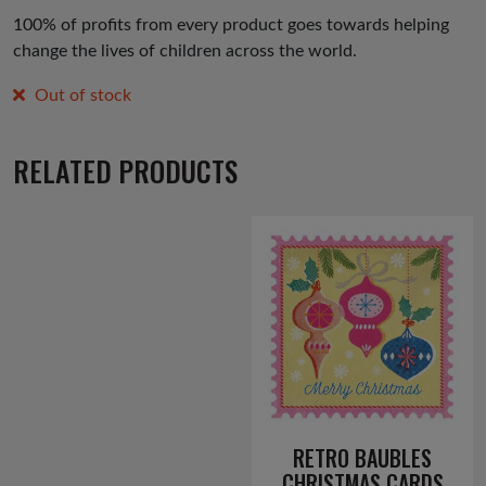
100% of profits from every product goes towards helping
change the lives of children across the world.
Out of stock
RELATED PRODUCTS
RETRO BAUBLES
CHRISTMAS CARDS