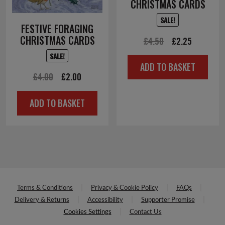
CHRISTMAS CARDS
SALE!
FESTIVE FORAGING
CHRISTMAS CARDS
Original
Current
£
4.50
£
2.25
price
price
SALE!
ADD TO BASKET
was:
is:
Original
Current
£
4.00
£
2.00
£4.50.
£2.25.
price
price
ADD TO BASKET
was:
is:
£4.00.
£2.00.
Terms & Conditions
Privacy & Cookie Policy
FAQs
Delivery & Returns
Accessibility
Supporter Promise
Cookies Settings
Contact Us