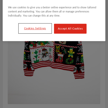
We use cookies to give you a better online experience and to show tailored
content and marketing. You can allow them all or manage preferences
individually. You can change this at any time.
Cookies Settings
Accept All Cookies