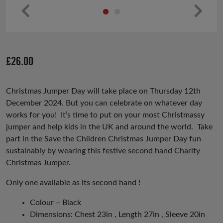
Pr
Ne
ev
xt
io
£
26.00
us
Christmas Jumper Day will take place on Thursday 12th
December 2024. But you can celebrate on whatever day
works for you! It’s time to put on your most Christmassy
jumper and help kids in the UK and around the world. Take
part in the Save the Children Christmas Jumper Day fun
sustainably by wearing this festive second hand Charity
Christmas Jumper.
Only one available as its second hand !
Colour – Black
Dimensions: Chest 23in , Length 27in , Sleeve 20in