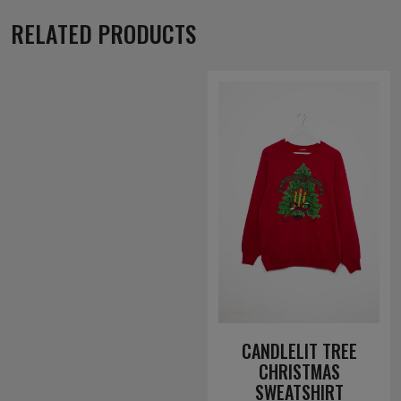
RELATED PRODUCTS
CANDLELIT TREE
CHRISTMAS
SWEATSHIRT