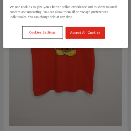
We use cookies to give you a better online experience and to show tailored
content and marketing. You can allow them all or manage preferences
individually. You can change this at any time.
Cookies Settings
Accept All Cookies