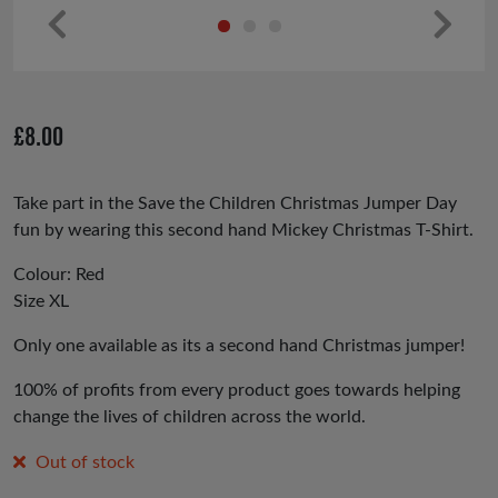
Pr
Ne
ev
xt
io
£
8.00
us
Take part in the Save the Children Christmas Jumper Day
fun by wearing this second hand Mickey Christmas T-Shirt.
Colour: Red
Size XL
Only one available as its a second hand Christmas jumper!
100% of profits from every product goes towards helping
change the lives of children across the world.
Out of stock