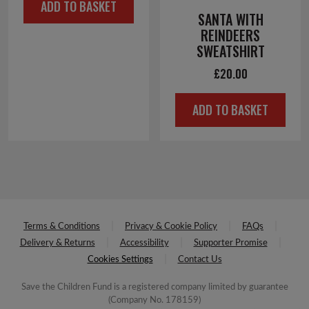
ADD TO BASKET
SANTA WITH
REINDEERS
SWEATSHIRT
£
20.00
ADD TO BASKET
Terms & Conditions
Privacy & Cookie Policy
FAQs
Delivery & Returns
Accessibility
Supporter Promise
Cookies Settings
Contact Us
Save the Children Fund is a registered company limited by guarantee
(Company No. 178159)