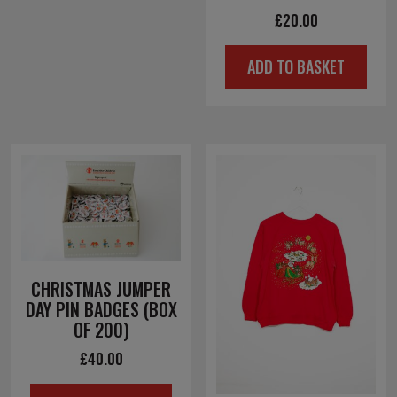
£
20.00
ADD TO BASKET
CHRISTMAS JUMPER
DAY PIN BADGES (BOX
OF 200)
£
40.00