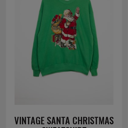
VINTAGE SANTA CHRISTMAS