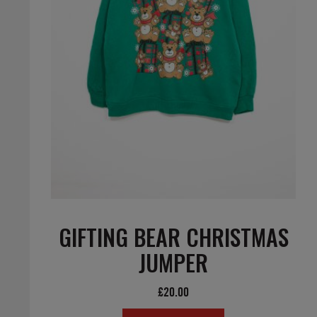
GIFTING BEAR CHRISTMAS
JUMPER
£
20.00