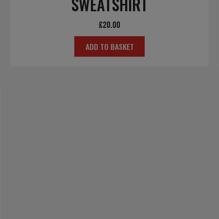
SWEATSHIRT
£
20.00
ADD TO BASKET