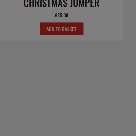
CHRISTMAS JUMPER
£
25.00
ADD TO BASKET