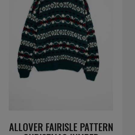
ALLOVER FAIRISLE PATTERN