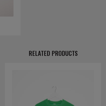
RELATED PRODUCTS