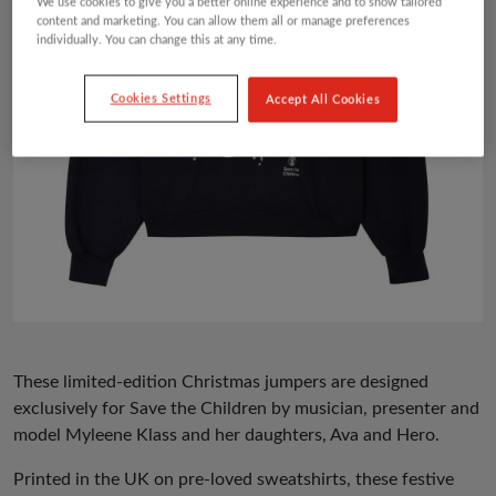
We use cookies to give you a better online experience and to show tailored
content and marketing. You can allow them all or manage preferences
individually. You can change this at any time.
Cookies Settings
Accept All Cookies
These limited-edition Christmas jumpers are designed
exclusively for Save the Children by musician, presenter and
model Myleene Klass and her daughters, Ava and Hero.
Printed in the UK on pre-loved sweatshirts, these festive