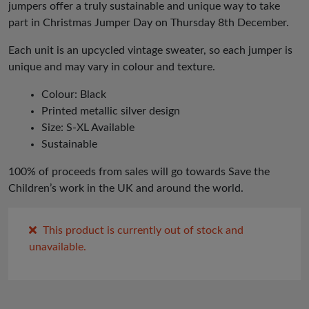
jumpers offer a truly sustainable and unique way to take
part in Christmas Jumper Day on Thursday 8th December.
Each unit is an upcycled vintage sweater, so each jumper is
unique and may vary in colour and texture.
Colour: Black
Printed metallic silver design
Size: S-XL Available
Sustainable
100% of proceeds from sales will go towards Save the
Children’s work in the UK and around the world.
This product is currently out of stock and
unavailable.