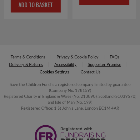
ADD TO BASKET
was:
is:
£16.00.
£8.00.
£5.00.
£2.50.
Terms & Conditions
Privacy & Cookie Policy
FAQs
Delivery & Returns
Accessibility
Supporter Promise
Cookies Settings
Contact Us
Save the Children Fund is a registered company limited by guarantee
(Company No. 178159)
Registered Charity in England & Wales (No. 213890), Scotland (SC039570)
and Isle of Man (No. 199)
Registered Office: 1 St John's Lane, London EC1M 4AR