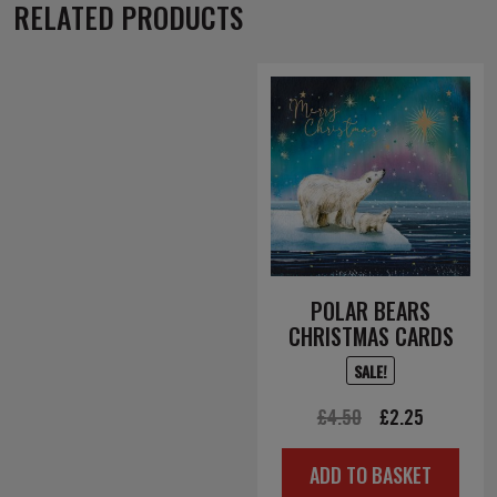
RELATED PRODUCTS
POLAR BEARS
CHRISTMAS CARDS
SALE!
Original
Current
£
4.50
£
2.25
price
price
ADD TO BASKET
was:
is: