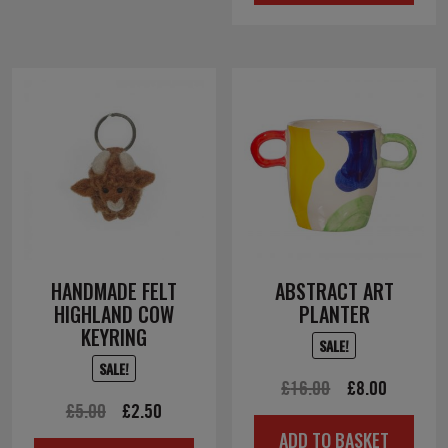
£4.50.
£2.25.
HANDMADE FELT
ABSTRACT ART
HIGHLAND COW
PLANTER
KEYRING
SALE!
SALE!
Original
Current
£
16.00
£
8.00
Original
Current
£
5.00
£
2.50
price
price
ADD TO BASKET
price
price
was:
is: