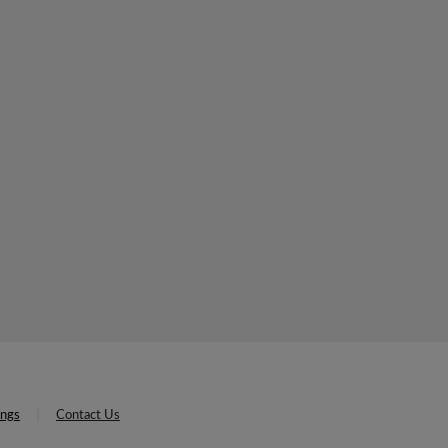
ings
Contact Us