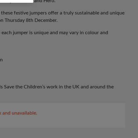
 daughters, Ava and Hero.
 these festive jumpers offer a truly sustainable and unique
 on Thursday 8th December.
o each jumper is unique and may vary in colour and
gn
s Save the Children’s work in the UK and around the
k and unavailable.