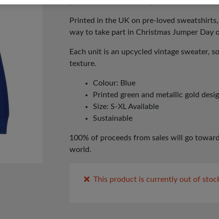
presenter and model Myleene Klass and her
Printed in the UK on pre-loved sweatshirts,
way to take part in Christmas Jumper Day
Each unit is an upcycled vintage sweater, s
texture.
Colour: Blue
Printed green and metallic gold desi
Size: S-XL Available
Sustainable
100% of proceeds from sales will go toward
world.
This product is currently out of stoc