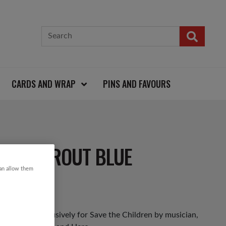
CARDS AND WRAP
PINS AND FAVOURS
ST & SPROUT BLUE
can allow them
 designed exclusively for Save the Children by musician,