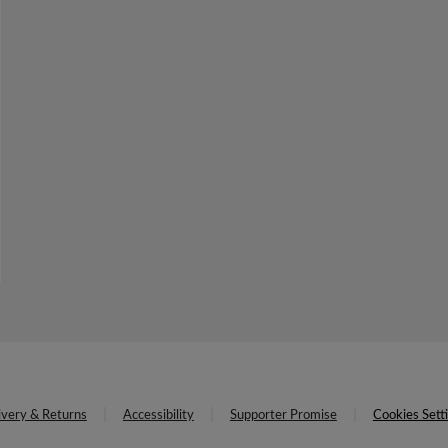
ivery & Returns
Accessibility
Supporter Promise
Cookies Sett