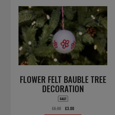
FLOWER FELT BAUBLE TREE
DECORATION
SALE!
Original
Current
£
6.00
£
3.00
price
price