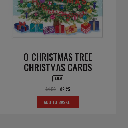
O CHRISTMAS TREE
CHRISTMAS CARDS
SALE!
Original
Current
£
4.50
£
2.25
price
price
ADD TO BASKET
was:
is:
£4.50.
£2.25.