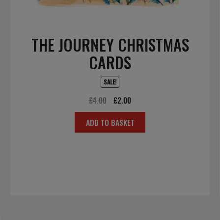
THE JOURNEY CHRISTMAS
CARDS
SALE!
Original
Current
£
4.00
£
2.00
price
price
ADD TO BASKET
was:
is:
£4.00.
£2.00.