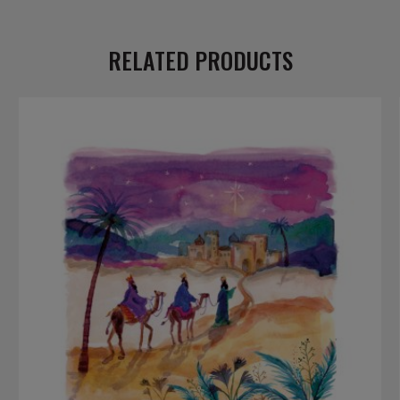
RELATED PRODUCTS