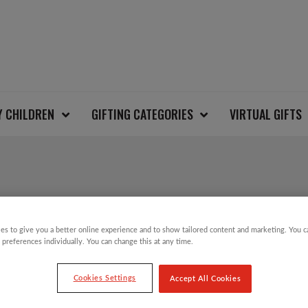
Y CHILDREN
GIFTING CATEGORIES
VIRTUAL GIFTS
MYLEENE KLASS TWI
CHRISTMAS JUMPER
es to give you a better online experience and to show tailored content and marketing. You 
 preferences individually. You can change this at any time.
Cookies Settings
Accept All Cookies
These limited-edition Christmas jumpers are