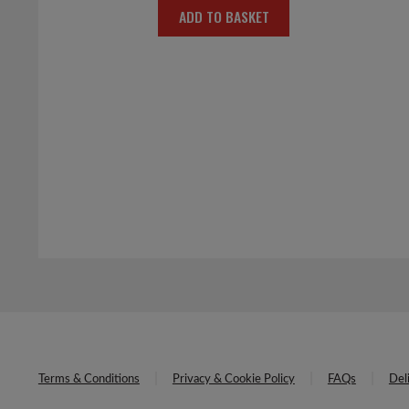
ADD TO BASKET
was:
is:
£6.00.
£3.00.
Terms & Conditions
Privacy & Cookie Policy
FAQs
Del