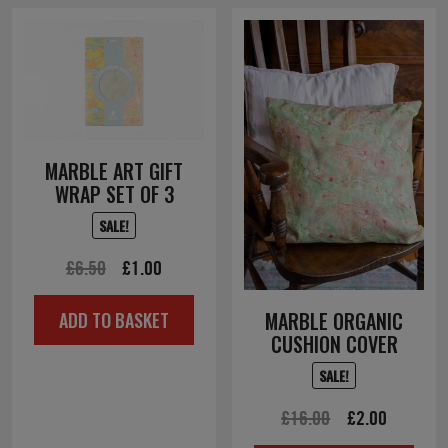
MARBLE ART GIFT
WRAP SET OF 3
SALE!
Original
Current
£
6.50
£
1.00
price
price
MARBLE ORGANIC
ADD TO BASKET
was:
is:
CUSHION COVER
£6.50.
£1.00.
SALE!
Original
Current
£
16.00
£
2.00
price
price