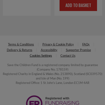
ADD TO BASKET
was:
is:
£16.00.
£2.00.
Terms & Conditions
Privacy & Cookie Policy
FAQs
Delivery & Returns
Accessibility
Supporter Promise
Cookies Settings
Contact Us
Save the Children Fund is a registered company limited by guarantee
(Company No. 178159)
Registered Charity in England & Wales (No. 213890), Scotland (SC039570)
and Isle of Man (No. 199)
Registered Office: 1 St John's Lane, London EC1M 4AR