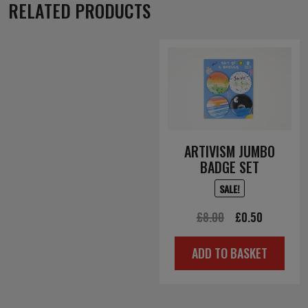
RELATED PRODUCTS
ARTIVISM JUMBO
BADGE SET
SALE!
Original
Current
£
8.00
£
0.50
price
price
ADD TO BASKET
was:
is:
£8.00.
£0.50.