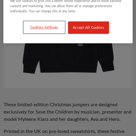
We use cookies to give you a better online experience and to show tailored
content and marketing. You can allow them all or manage preferences
individually. You can change this at any time.
Cookies Settings
Accept All Cookies
These limited-edition Christmas jumpers are designed
exclusively for Save the Children by musician, presenter and
model Myleene Klass and her daughters, Ava and Hero.
Printed in the UK on pre-loved sweatshirts, these festive