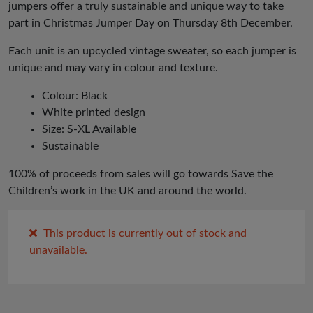
jumpers offer a truly sustainable and unique way to take
part in Christmas Jumper Day on Thursday 8th December.
Each unit is an upcycled vintage sweater, so each jumper is
unique and may vary in colour and texture.
Colour: Black
White printed design
Size: S-XL Available
Sustainable
100% of proceeds from sales will go towards Save the
Children’s work in the UK and around the world.
This product is currently out of stock and
unavailable.