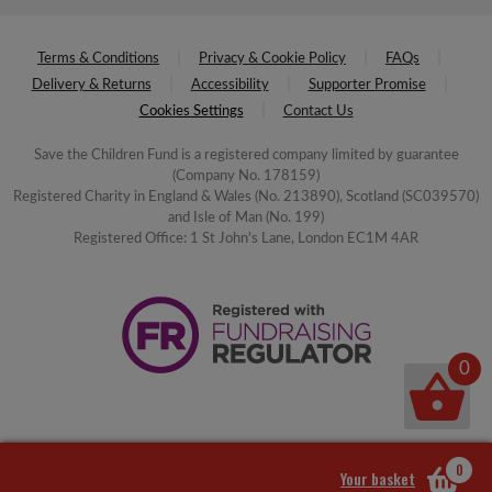
Terms & Conditions
Privacy & Cookie Policy
FAQs
Delivery & Returns
Accessibility
Supporter Promise
Cookies Settings
Contact Us
Save the Children Fund is a registered company limited by guarantee
(Company No. 178159)
Registered Charity in England & Wales (No. 213890), Scotland (SC039570)
and Isle of Man (No. 199)
Registered Office: 1 St John's Lane, London EC1M 4AR
0
0
Your basket