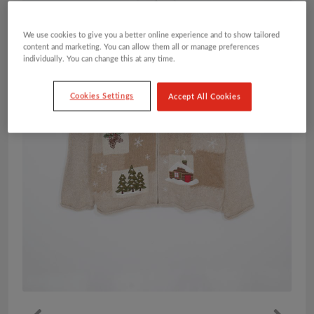
We use cookies to give you a better online experience and to show tailored
content and marketing. You can allow them all or manage preferences
individually. You can change this at any time.
Cookies Settings
Accept All Cookies