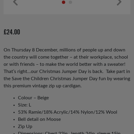
Pr
Ne
ev
xt
io
£
24.00
us
On Thursday 8 December, millions of people up and down
the country will come together – at their workplace, school
or with friends – to make the world better with a sweater!
That’s right…our Christmas Jumper Day is back. Take part in
the Save the Children Christmas Jumper Day fun by wearing
this premium vintage zip
up cardigan.
Colour – Beige
Size: L
53% Ramie/18% Acrylic/14% Nylon/12% Wool
Bell detail
on Moose
Zip Up
Dimensions: Chest 22in , length 24in, sleeve 15in