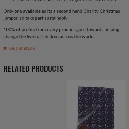
Only one available as its a second hand Charity Christmas
jumper, so take part sustainably!
100% of profits from every product goes towards helping
change the lives of children across the world.
Out of stock
RELATED PRODUCTS