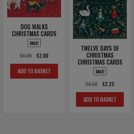
DOG WALKS
CHRISTMAS CARDS
SALE!
TWELVE DAYS OF
CHRISTMAS
Original
Current
£
4.00
£
2.00
CHRISTMAS CARDS
price
price
ADD TO BASKET
SALE!
was:
is:
£4.00.
£2.00.
Original
Current
£
4.50
£
2.25
price
price
ADD TO BASKET
was:
is:
£4.50.
£2.25.