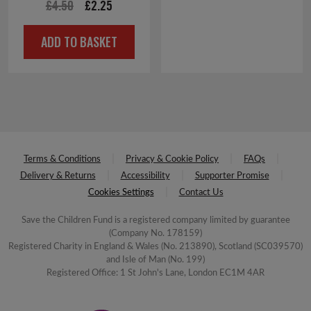
£4.00.
£2.00.
Original
Current
£
4.50
£
2.25
price
price
ADD TO BASKET
was:
is:
£4.50.
£2.25.
Terms & Conditions
Privacy & Cookie Policy
FAQs
Delivery & Returns
Accessibility
Supporter Promise
Cookies Settings
Contact Us
Save the Children Fund is a registered company limited by guarantee
(Company No. 178159)
Registered Charity in England & Wales (No. 213890), Scotland (SC039570)
and Isle of Man (No. 199)
Registered Office: 1 St John's Lane, London EC1M 4AR