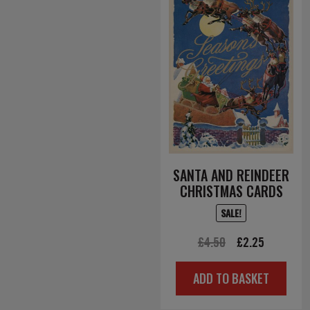
SANTA AND REINDEER
CHRISTMAS CARDS
SALE!
Original
Current
£
4.50
£
2.25
price
price
ADD TO BASKET
was:
is:
£4.50.
£2.25.