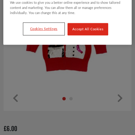
We use cookies to give you a better online experience and to show tailored
content and marketing. You can allow them all or manage preferences
individually. You can change this at any time.
Cookies Settings
Accept All Cookies
Pr
Ne
ev
xt
io
£
6.00
us