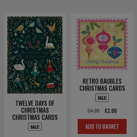
RETRO BAUBLES
CHRISTMAS CARDS
SALE!
TWELVE DAYS OF
CHRISTMAS
Original
Current
£
4.00
£
2.00
CHRISTMAS CARDS
price
price
ADD TO BASKET
SALE!
was:
is: