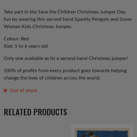
Take part in the Save the Children Christmas Jumper Day
fun by wearing this second hand Sparkly Penguin and Snow
Woman Kids Christmas Jumper.
Colour: Red
Size: 5 to 6 years old
Only one available as its a second hand Christmas jumper!
100% of profits from every product goes towards helping
change the lives of children across the world.
Out of stock
RELATED PRODUCTS