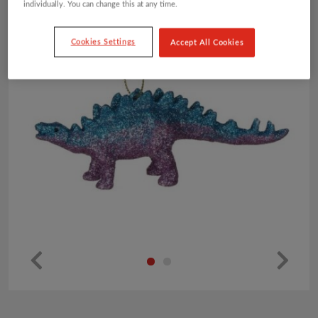
individually. You can change this at any time.
Cookies Settings
Accept All Cookies
Pr
Ne
ev
xt