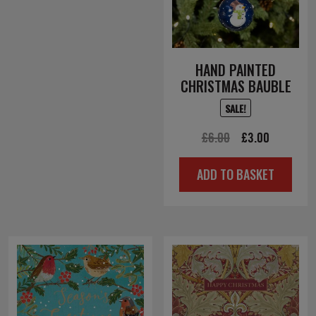
HAND PAINTED
CHRISTMAS BAUBLE
SALE!
Original
Current
£
6.00
£
3.00
price
price
ADD TO BASKET
was:
is:
£6.00.
£3.00.