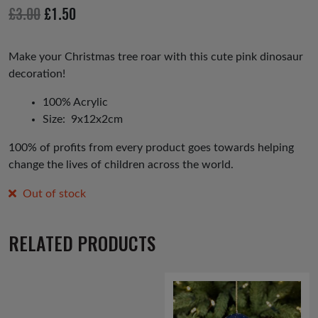
io
Original
Current
£
3.00
£
1.50
us
price
price
was:
is:
Make your Christmas tree roar with this cute pink dinosaur
decoration!
£3.00.
£1.50.
100% Acrylic
Size: 9x12x2cm
100% of profits from every product goes towards helping
change the lives of children across the world.
Out of stock
RELATED PRODUCTS