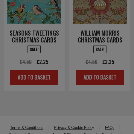
SEASONS TWEETINGS
WILLIAM MORRIS
CHRISTMAS CARDS
CHRISTMAS CARDS
SALE!
SALE!
Original
Current
Original
Current
£
4.50
£
2.25
£
4.50
£
2.25
price
price
price
price
ADD TO BASKET
ADD TO BASKET
was:
is:
was:
is:
£4.50.
£2.25.
£4.50.
£2.25.
Terms & Conditions
Privacy & Cookie Policy
FAQs