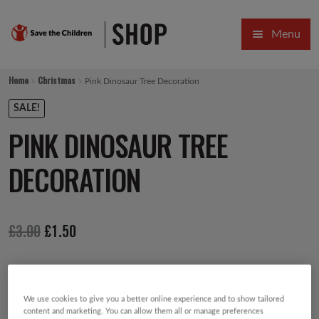
Skip
Skip
Menu
to
to
navigation
content
HOME
Home
Christmas
Pink Dinosaur Tree Decoration
SALE
SALE!
PINK DINOSAUR TREE
Expa
GIFT COLLECTIONS DESIGNED BY CHILDREN
DECORATION
Expa
GIFTING CATEGORIES
VIRTUAL GIFTS
Original
Current
£
3.00
£
1.50
Expa
CARDS AND WRAP
price
price
PINS AND FAVOURS
was:
is:
£3.00.
£1.50.
We use cookies to give you a better online experience and to show tailored
content and marketing. You can allow them all or manage preferences