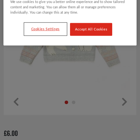
We use cookies to give you a better online experience and to show tailored
content and marketing. You can allow them all or manage preferences
individually. You can change this at any time.
Cookies Settings
Accept All Cookies
Pr
Ne
ev
xt
io
£
6.00
us