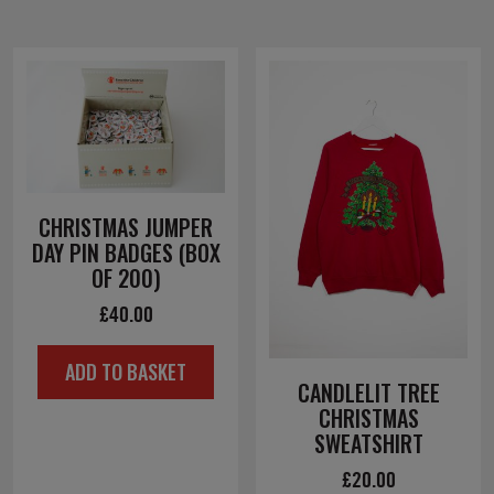
CHRISTMAS JUMPER
DAY PIN BADGES (BOX
OF 200)
£
40.00
ADD TO BASKET
CANDLELIT TREE
CHRISTMAS
SWEATSHIRT
£
20.00