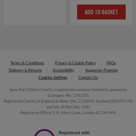
ADD TO BASKET
Terms & Conditions
Privacy & Cookie Policy
FAQs
Delivery & Returns
Accessibility
Supporter Promise
Cookies Settings
Contact Us
Save the Children Fund is a registered company limited by guarantee
(Company No. 178159)
Registered Charity in England & Wales (No. 213890), Scotland (SC039570)
and Isle of Man (No. 199)
Registered Office: 1 St John's Lane, London EC1M 4AR