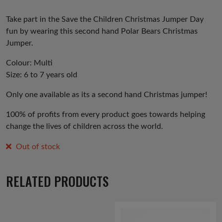
Take part in the Save the Children Christmas Jumper Day
fun by wearing this second hand Polar Bears Christmas
Jumper.
Colour: Multi
Size: 6 to 7 years old
Only one available as its a second hand Christmas jumper!
100% of profits from every product goes towards helping
change the lives of children across the world.
Out of stock
RELATED PRODUCTS