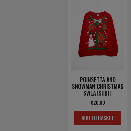
POINSETTA AND
SNOWMAN CHRISTMAS
SWEATSHIRT
£
20.00
ADD TO BASKET