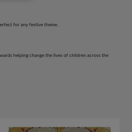
perfect for any festive theme.
ards helping change the lives of children across the