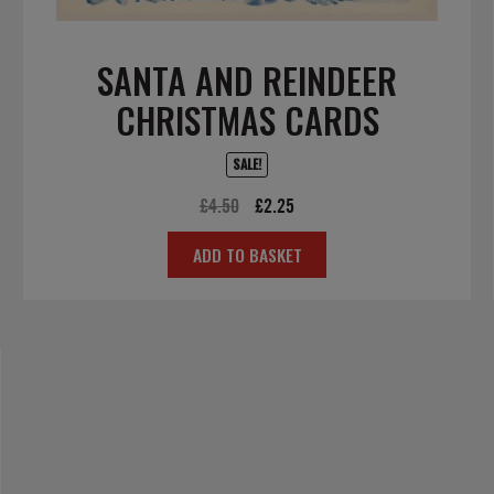
SANTA AND REINDEER
CHRISTMAS CARDS
SALE!
Original
Current
£
4.50
£
2.25
price
price
ADD TO BASKET
was:
is:
£4.50.
£2.25.