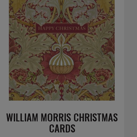
WILLIAM MORRIS CHRISTMAS
CARDS