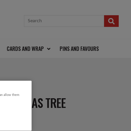
CARDS AND WRAP
PINS AND FAVOURS
can allow them
HRISTMAS TREE