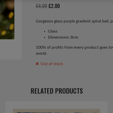
Original
Current
£
4.00
£
2.00
price
price
was:
is:
Gorgeous glass purple gradient spiral ball, 
£4.00.
£2.00.
Glass
Dimensions: 8cm
100% of profits from every product goes tow
world.
Out of stock
RELATED PRODUCTS