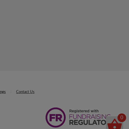
ings
Contact Us
0