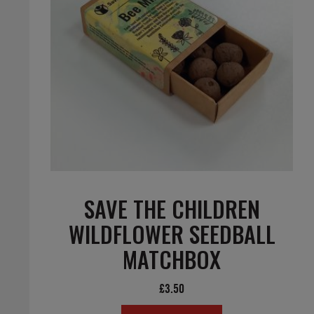
SAVE THE CHILDREN
WILDFLOWER SEEDBALL
MATCHBOX
£
3.50