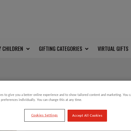
Y CHILDREN
GIFTING CATEGORIES
VIRTUAL GIFTS
SALE!
es to give you a better online experience and to show tailored content and marketing. You 
PURPLE GRADIENT C
 preferences individually. You can change this at any time.
DECORATION
Cookies Settings
Accept All Cookies