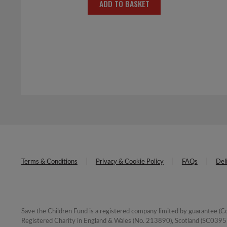
ADD TO BASKET
Terms & Conditions
Privacy & Cookie Policy
FAQs
Del
Save the Children Fund is a registered company limited by guarantee 
Registered Charity in England & Wales (No. 213890), Scotland (SC03957