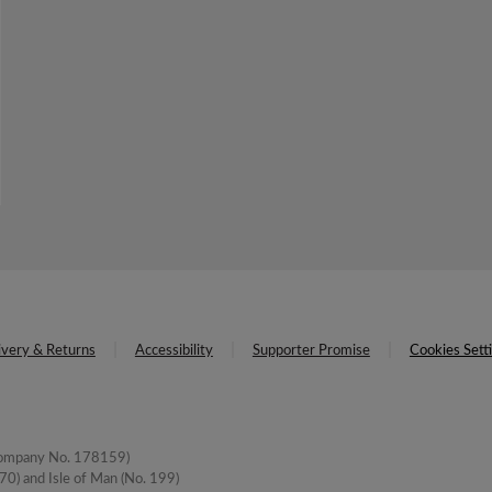
ivery & Returns
Accessibility
Supporter Promise
Cookies Sett
(Company No. 178159)
0) and Isle of Man (No. 199)