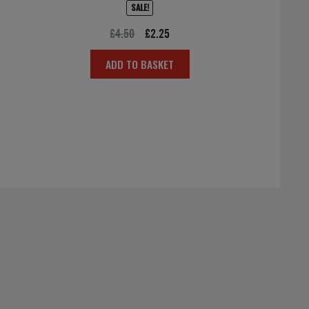
SALE!
Original
Current
£
4.50
£
2.25
price
price
ADD TO BASKET
was:
is:
£4.50.
£2.25.