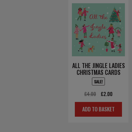
ALL THE JINGLE LADIES
CHRISTMAS CARDS
SALE!
Original
Current
£
4.00
£
2.00
price
price
ADD TO BASKET
was:
is:
£4.00.
£2.00.