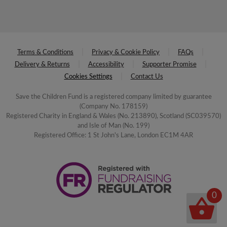
Terms & Conditions
Privacy & Cookie Policy
FAQs
Delivery & Returns
Accessibility
Supporter Promise
Cookies Settings
Contact Us
Save the Children Fund is a registered company limited by guarantee
(Company No. 178159)
Registered Charity in England & Wales (No. 213890), Scotland (SC039570)
and Isle of Man (No. 199)
Registered Office: 1 St John's Lane, London EC1M 4AR
0