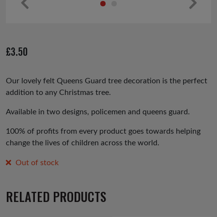
Pr
Ne
ev
xt
io
£
3.50
us
Our lovely felt Queens Guard tree decoration is the perfect
addition to any Christmas tree.
Available in two designs, policemen and queens guard.
100% of profits from every product goes towards helping
change the lives of children across the world.
Out of stock
RELATED PRODUCTS