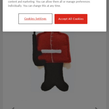
content and marketing. You can allow them all or manage preferences
individually. You can change this at any time.
Cookies Settings
Accept All Cookies