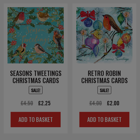
SEASONS TWEETINGS
RETRO ROBIN
CHRISTMAS CARDS
CHRISTMAS CARDS
SALE!
SALE!
Original
Current
Original
Current
£
4.50
£
2.25
£
4.00
£
2.00
price
price
price
price
ADD TO BASKET
ADD TO BASKET
was:
is:
was:
is:
£4.50.
£2.25.
£4.00.
£2.00.