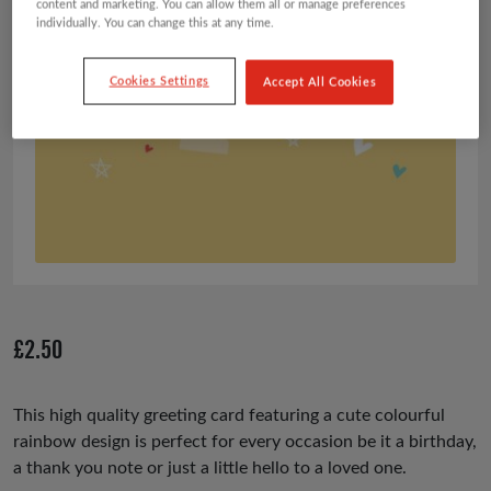
content and marketing. You can allow them all or manage preferences
individually. You can change this at any time.
Cookies Settings
Accept All Cookies
£
2.50
This high quality greeting card featuring a cute colourful
rainbow design is perfect for every occasion be it a birthday,
a thank you note or just a little hello to a loved one.