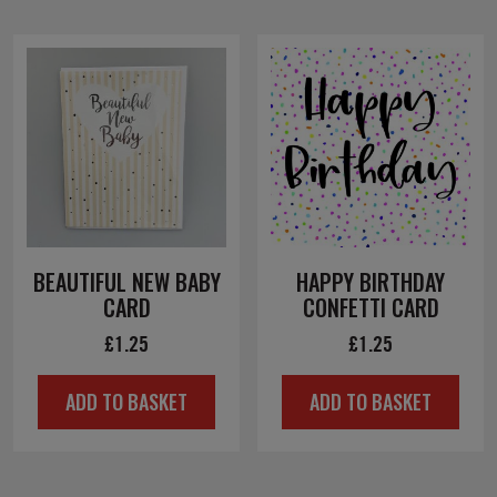
BEAUTIFUL NEW BABY
HAPPY BIRTHDAY
CARD
CONFETTI CARD
£
1.25
£
1.25
ADD TO BASKET
ADD TO BASKET