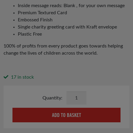
Inside message reads: Blank , for your own message
Premium Textured Card
Embossed Finish
Single charity greeting card with Kraft envelope
Plastic Free
100% of profits from every product goes towards helping
change the lives of children across the world.
17 in stock
Rainbow
Card
quantity
ADD TO BASKET