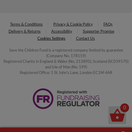
Terms & Conditions
Privacy & Cookie Policy
FAQs
Delivery & Returns
Accessibility
Supporter Promise
Cookies Settings
Contact Us
Save the Children Fund is a registered company limited by guarantee
(Company No. 178159)
Registered Charity in England & Wales (No. 213890), Scotland (SC039570)
and Isle of Man (No. 199)
Registered Office: 1 St John's Lane, London EC1M 4AR
0