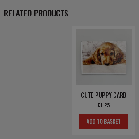
RELATED PRODUCTS
CUTE PUPPY CARD
£
1.25
ADD TO BASKET