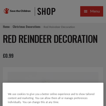
Skip
Skip
Menu
to
to
navigation
content
HOME
Home
Christmas Decorations
Red Reindeer Decoration
SALE
RED REINDEER DECORATION
Expa
GIFT COLLECTIONS DESIGNED BY CHILDREN
£
0.99
Expa
GIFTING CATEGORIES
VIRTUAL GIFTS
Expa
CARDS AND WRAP
PINS AND FAVOURS
We use cookies to give you a better online experience and to show tailored
content and marketing. You can allow them all or manage preferences
individually. You can change this at any time.