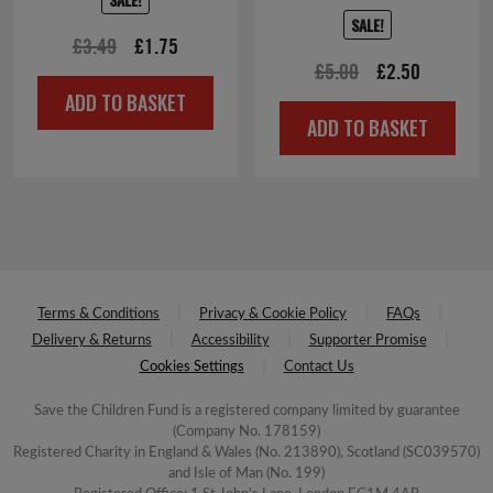
SALE!
Original
Current
£
3.49
£
1.75
Original
Current
£
5.00
£
2.50
price
price
ADD TO BASKET
price
price
was:
is:
ADD TO BASKET
was:
is:
£3.49.
£1.75.
£5.00.
£2.50.
Terms & Conditions
Privacy & Cookie Policy
FAQs
Delivery & Returns
Accessibility
Supporter Promise
Cookies Settings
Contact Us
Save the Children Fund is a registered company limited by guarantee
(Company No. 178159)
Registered Charity in England & Wales (No. 213890), Scotland (SC039570)
and Isle of Man (No. 199)