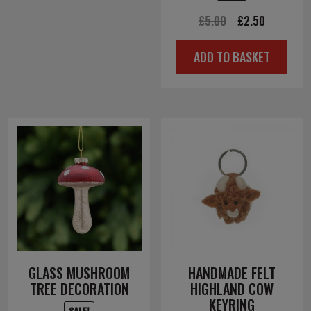
Original
Current
£
5.00
£
2.50
price
price
ADD TO BASKET
was:
is:
£5.00.
£2.50.
GLASS MUSHROOM
HANDMADE FELT
TREE DECORATION
HIGHLAND COW
KEYRING
SALE!