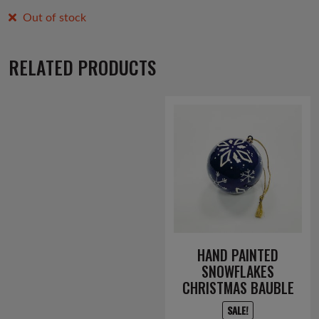
Out of stock
RELATED PRODUCTS
HAND PAINTED
SNOWFLAKES
CHRISTMAS BAUBLE
SALE!