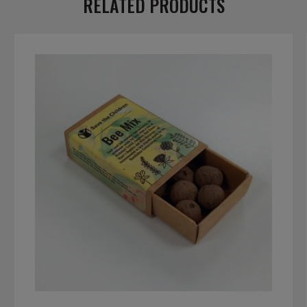
RELATED PRODUCTS