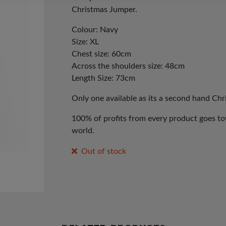
Christmas Jumper.
Colour: Navy
Size: XL
Chest size: 60cm
Across the shoulders size: 48cm
Length Size: 73cm
Only one available as its a second hand Ch
100% of profits from every product goes tow
world.
Out of stock