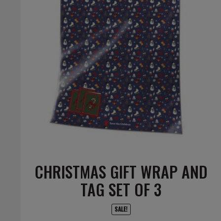
CHRISTMAS GIFT WRAP AND
TAG SET OF 3
SALE!