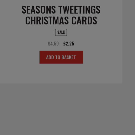
SEASONS TWEETINGS
CHRISTMAS CARDS
SALE!
Original
Current
£
4.50
£
2.25
price
price
ADD TO BASKET
was:
is:
£4.50.
£2.25.