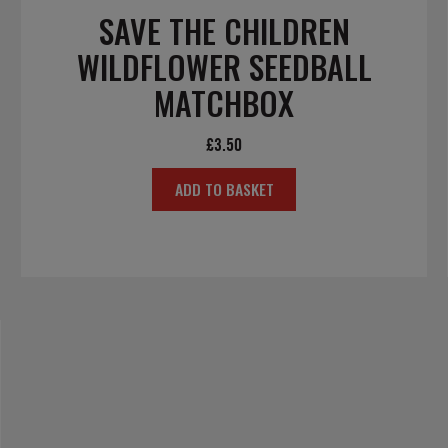
SAVE THE CHILDREN
WILDFLOWER SEEDBALL
MATCHBOX
£
3.50
ADD TO BASKET