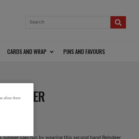
CARDS AND WRAP
PINS AND FAVOURS
S JUMPER
can allow them
as Jumper Day fun by wearing this second hand Reindeer