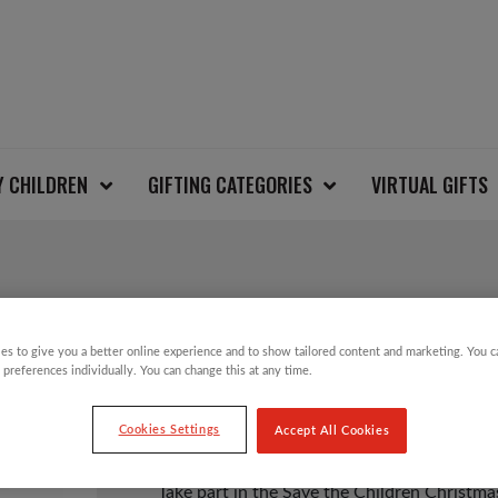
Y CHILDREN
GIFTING CATEGORIES
VIRTUAL GIFTS
REINDEER CHRISTMA
es to give you a better online experience and to show tailored content and marketing. You 
 preferences individually. You can change this at any time.
£
12.00
Cookies Settings
Accept All Cookies
Take part in the Save the Children Christm