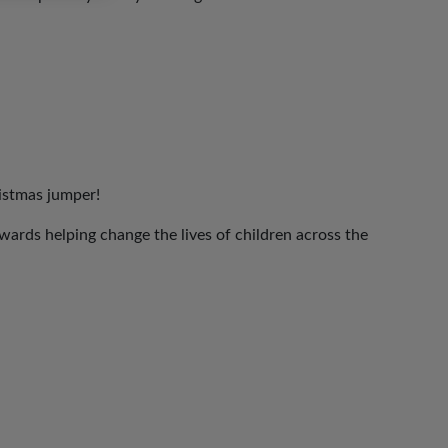
ristmas jumper!
ards helping change the lives of children across the