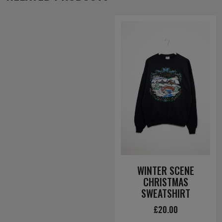
WINTER SCENE
CHRISTMAS
SWEATSHIRT
£
20.00