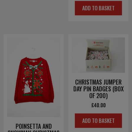
ADD TO BASKET
CHRISTMAS JUMPER
DAY PIN BADGES (BOX
OF 200)
£
40.00
ADD TO BASKET
POINSETTA AND