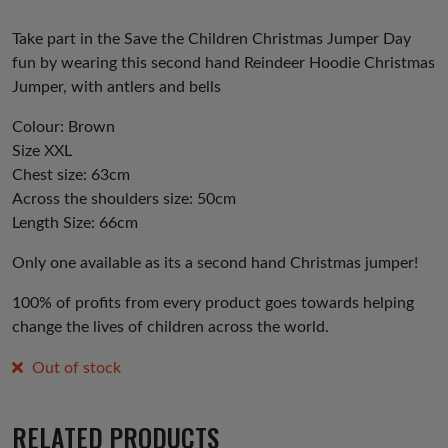
Take part in the Save the Children Christmas Jumper Day
fun by wearing this second hand Reindeer Hoodie Christmas
Jumper, with antlers and bells
Colour: Brown
Size XXL
Chest size: 63cm
Across the shoulders size: 50cm
Length Size: 66cm
Only one available as its a second hand Christmas jumper!
100% of profits from every product goes towards helping
change the lives of children across the world.
Out of stock
RELATED PRODUCTS