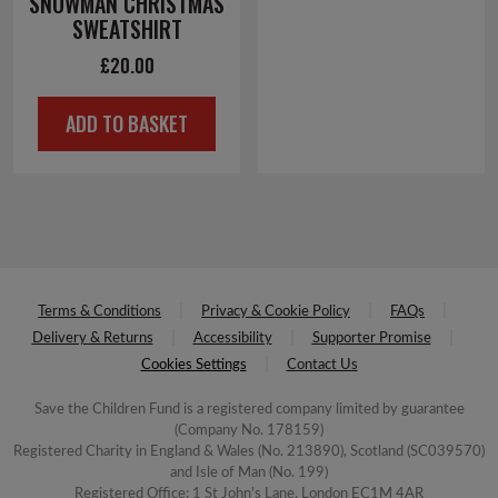
SNOWMAN CHRISTMAS
SWEATSHIRT
£
20.00
ADD TO BASKET
Terms & Conditions
Privacy & Cookie Policy
FAQs
Delivery & Returns
Accessibility
Supporter Promise
Cookies Settings
Contact Us
Save the Children Fund is a registered company limited by guarantee
(Company No. 178159)
Registered Charity in England & Wales (No. 213890), Scotland (SC039570)
and Isle of Man (No. 199)
Registered Office: 1 St John's Lane, London EC1M 4AR