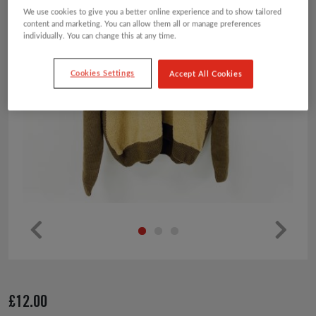
We use cookies to give you a better online experience and to show tailored
content and marketing. You can allow them all or manage preferences
individually. You can change this at any time.
Cookies Settings
Accept All Cookies
Pr
Ne
ev
xt
io
£
12.00
us