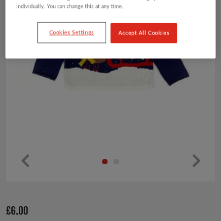
individually. You can change this at any time.
Cookies Settings
Accept All Cookies
Pr
Ne
ev
xt
io
£
6.00
us