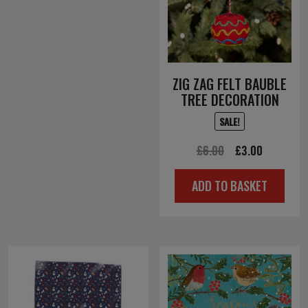
ZIG ZAG FELT BAUBLE
TREE DECORATION
SALE!
Original
Current
£
6.00
£
3.00
price
price
ADD TO BASKET
was:
is:
£6.00.
£3.00.