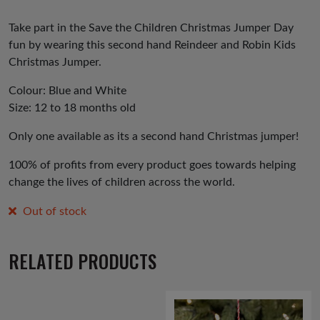
Take part in the Save the Children Christmas Jumper Day
fun by wearing this second hand Reindeer and Robin Kids
Christmas Jumper.
Colour: Blue and White
Size: 12 to 18 months old
Only one available as its a second hand Christmas jumper!
100% of profits from every product goes towards helping
change the lives of children across the world.
Out of stock
RELATED PRODUCTS