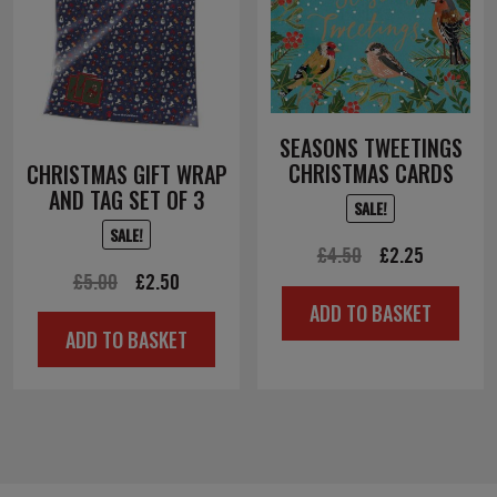
SEASONS TWEETINGS
CHRISTMAS CARDS
CHRISTMAS GIFT WRAP
AND TAG SET OF 3
SALE!
SALE!
Original
Current
£
4.50
£
2.25
Original
Current
£
5.00
£
2.50
price
price
ADD TO BASKET
price
price
was:
is:
ADD TO BASKET
was:
is:
£4.50.
£2.25.
£5.00.
£2.50.