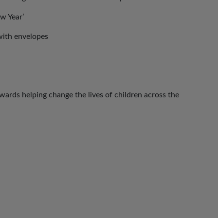
w Year’
with envelopes
ards helping change the lives of children across the