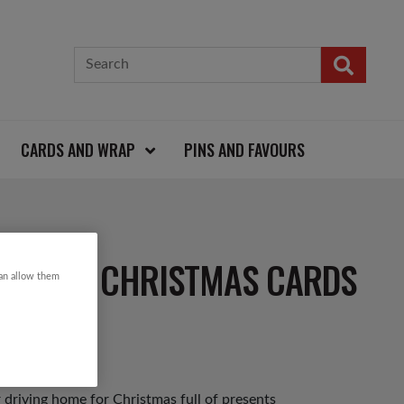
CARDS AND WRAP
PINS AND FAVOURS
ESENTS CHRISTMAS CARDS
can allow them
 driving home for Christmas full of presents