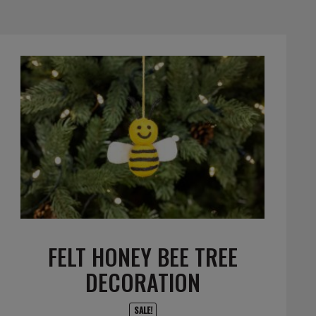
FELT HONEY BEE TREE
DECORATION
SALE!