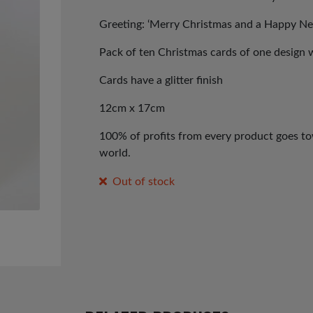
Greeting: ‘Merry Christmas and a Happy Ne
Pack of ten Christmas cards of one design 
Cards have a glitter finish
12cm x 17cm
100% of profits from every product goes tow
world.
Out of stock