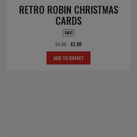
RETRO ROBIN CHRISTMAS
CARDS
SALE!
Original
Current
£
4.00
£
2.00
price
price
ADD TO BASKET
was:
is:
£4.00.
£2.00.