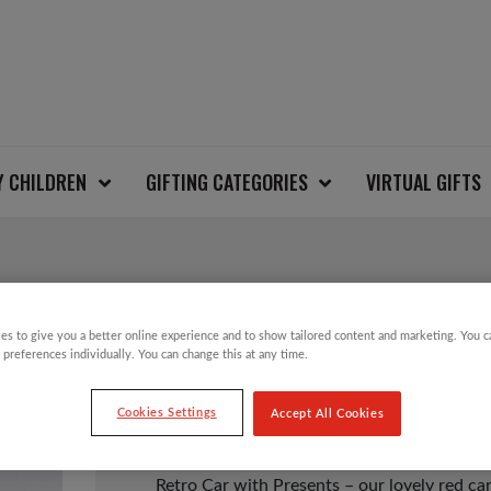
Y CHILDREN
GIFTING CATEGORIES
VIRTUAL GIFTS
RETRO CAR WITH PR
es to give you a better online experience and to show tailored content and marketing. You 
 preferences individually. You can change this at any time.
£
3.49
Cookies Settings
Accept All Cookies
Retro Car with Presents – our lovely red car