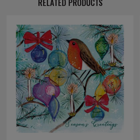
RELATED PRODUCTS