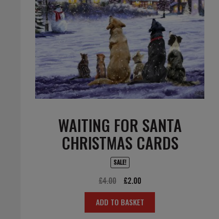
WAITING FOR SANTA
CHRISTMAS CARDS
SALE!
Original
Current
£
4.00
£
2.00
price
price
ADD TO BASKET
was:
is:
£4.00.
£2.00.