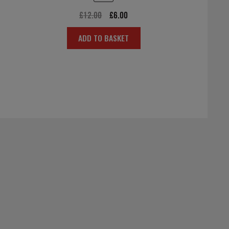
Original
Current
£
12.00
£
6.00
price
price
ADD TO BASKET
was:
is:
£12.00.
£6.00.