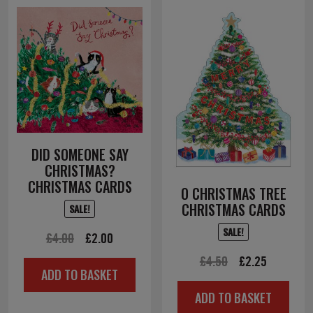
DID SOMEONE SAY
CHRISTMAS?
CHRISTMAS CARDS
O CHRISTMAS TREE
CHRISTMAS CARDS
SALE!
SALE!
Original
Current
£
4.00
£
2.00
price
price
Original
Current
£
4.50
£
2.25
ADD TO BASKET
was:
is:
price
price
ADD TO BASKET
£4.00.
£2.00.
was:
is: