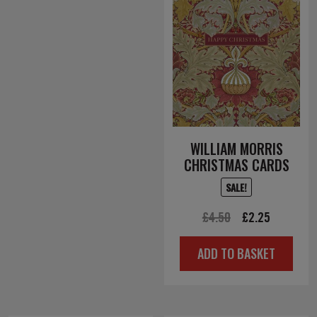
WILLIAM MORRIS
CHRISTMAS CARDS
SALE!
Original
Current
£
4.50
£
2.25
price
price
ADD TO BASKET
was:
is:
£4.50.
£2.25.