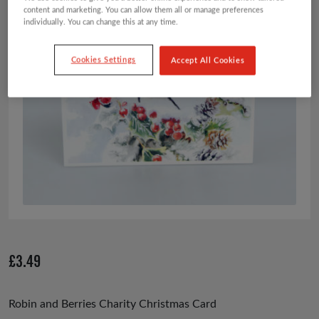
content and marketing. You can allow them all or manage preferences
individually. You can change this at any time.
Cookies Settings
Accept All Cookies
£
3.49
Robin and Berries Charity Christmas Card