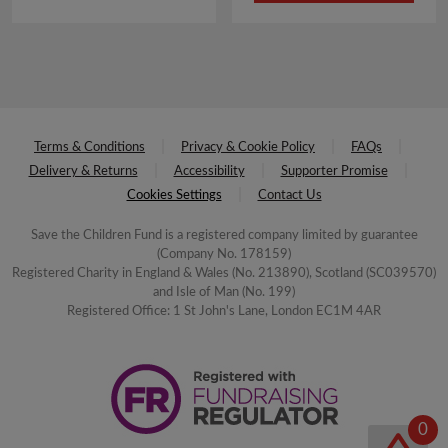
£4.50.
£2.25.
Terms & Conditions
Privacy & Cookie Policy
FAQs
Delivery & Returns
Accessibility
Supporter Promise
Cookies Settings
Contact Us
Save the Children Fund is a registered company limited by guarantee
(Company No. 178159)
Registered Charity in England & Wales (No. 213890), Scotland (SC039570)
and Isle of Man (No. 199)
Registered Office: 1 St John's Lane, London EC1M 4AR
0