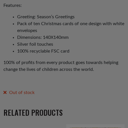
Features:
Greeting: Season’s Greetings
Pack of ten Christmas cards of one design with white
envelopes
Dimensions: 140X140mm
Silver foil touches
100% recyclable FSC card
100% of profits from every product goes towards helping
change the lives of children across the world.
Out of stock
RELATED PRODUCTS