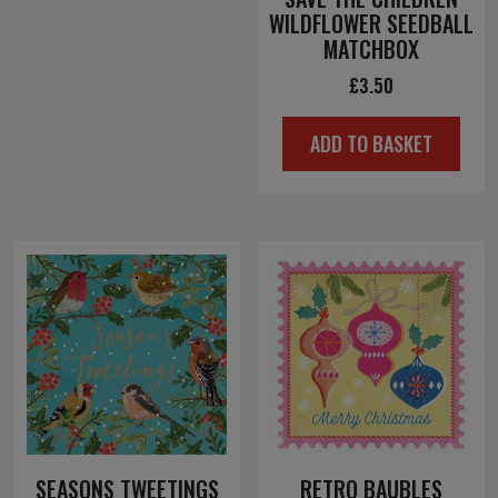
WILDFLOWER SEEDBALL
MATCHBOX
£
3.50
ADD TO BASKET
SEASONS TWEETINGS
RETRO BAUBLES