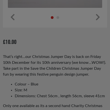
Pr
Ne
ev
xt
io
£
10.00
us
That’s right…our Christmas Jumper Day is back on Friday
10th December for its 10th anniversary (we know…WOW!).
Take part in the Save the Children Christmas Jumper Day
fun by wearing this festive penguin design jumper.
Colour – Blue
Size: M
Dimensions: Chest 56cm , length 56cm, sleeve 41cm
Only one available as its a second hand Charity Christmas