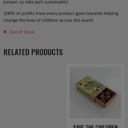
jumper, so take part sustainably!
100% of profits from every product goes towards helping
change the lives of children across the world.
Out of stock
RELATED PRODUCTS
SAVE THE CHILDREN