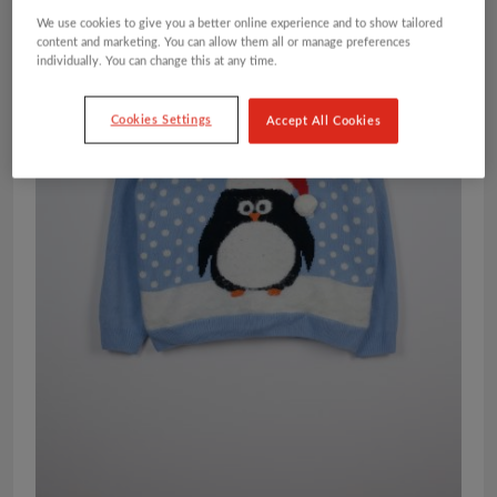
We use cookies to give you a better online experience and to show tailored
content and marketing. You can allow them all or manage preferences
individually. You can change this at any time.
Cookies Settings
Accept All Cookies