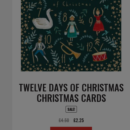
TWELVE DAYS OF CHRISTMAS
CHRISTMAS CARDS
SALE!
Original
Current
£
4.50
£
2.25
price
price