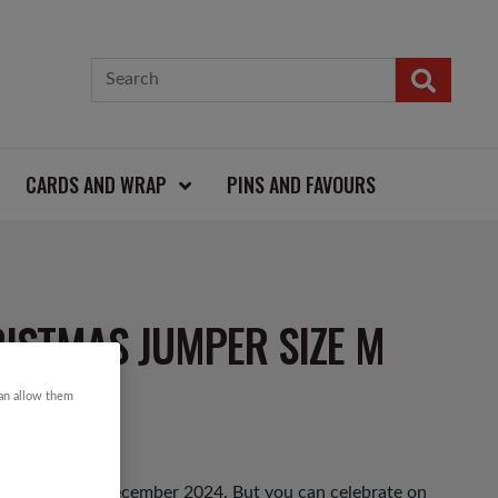
CARDS AND WRAP
PINS AND FAVOURS
ISTMAS JUMPER SIZE M
can allow them
hursday 12th December 2024. But you can celebrate on