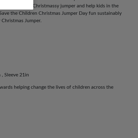
ut on your most Christmassy jumper and help kids in the
 Save the Children Christmas Jumper Day fun sustainably
y Christmas Jumper.
 , Sleeve 21in
ards helping change the lives of children across the