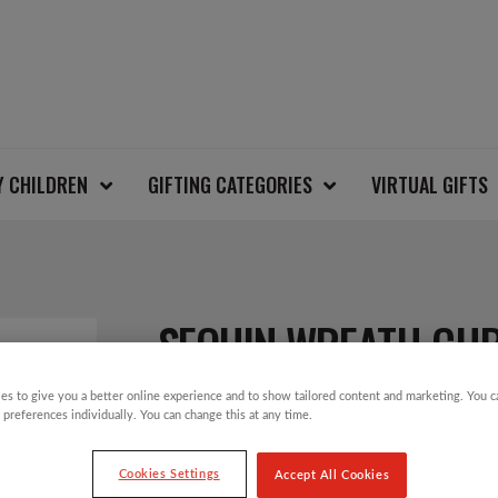
Y CHILDREN
GIFTING CATEGORIES
VIRTUAL GIFTS
SEQUIN WREATH CHR
es to give you a better online experience and to show tailored content and marketing. You 
 preferences individually. You can change this at any time.
£
28.00
Cookies Settings
Accept All Cookies
Christmas Jumper Day will take place on T