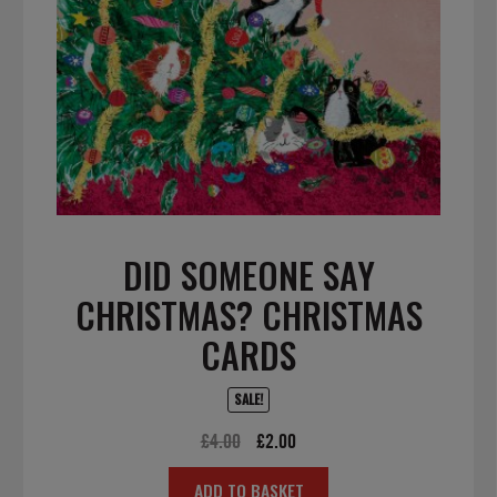
DID SOMEONE SAY
CHRISTMAS? CHRISTMAS
CARDS
SALE!
Original
Current
£
4.00
£
2.00
price
price
ADD TO BASKET
was:
is: