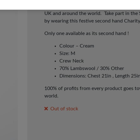
whatever day works for you! It’s time to p
UK and around the world. Take part in the
by wearing this festive second hand Charit
Only one available as its second hand !
Colour – Cream
Size: M
Crew Neck
70% Lambswool / 30% Other
Dimensions: Chest 21in , Length 25in
100% of profits from every product goes tow
world.
Out of stock