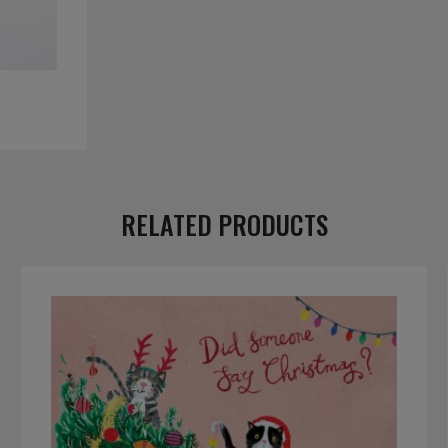
RELATED PRODUCTS