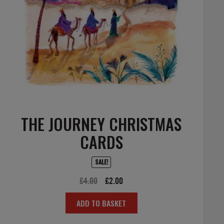
THE JOURNEY CHRISTMAS
CARDS
SALE!
Original
Current
£
4.00
£
2.00
price
price
ADD TO BASKET
was:
is:
£4.00.
£2.00.