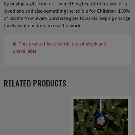
By buying a gift from us – something beautiful for you or a
loved one and also something incredible for Children- 100%
of profits from every purchase goes towards helping change
the lives of children across the world.
This product is currently out of stock and
unavailable.
RELATED PRODUCTS