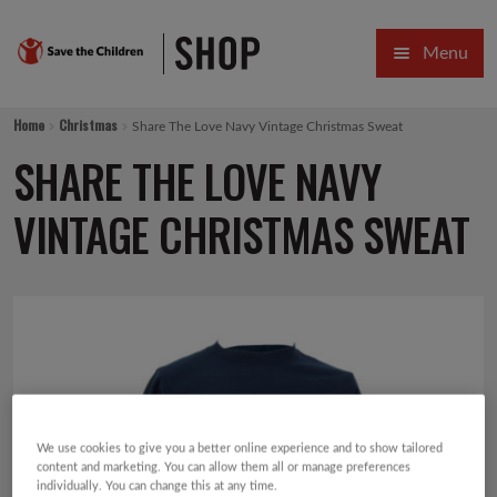
Skip
Skip
Menu
to
to
navigation
content
HOME
Home
Christmas
Share The Love Navy Vintage Christmas Sweat
SALE
SHARE THE LOVE NAVY
Expa
GIFT COLLECTIONS DESIGNED BY CHILDREN
VINTAGE CHRISTMAS SWEAT
Expa
GIFTING CATEGORIES
VIRTUAL GIFTS
Expa
CARDS AND WRAP
PINS AND FAVOURS
We use cookies to give you a better online experience and to show tailored
content and marketing. You can allow them all or manage preferences
individually. You can change this at any time.