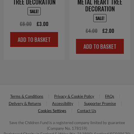
TREE DECORATION
METAL HEART TREE
DECORATION
SALE!
SALE!
Original
Current
£
6.00
£
3.00
Original
Current
£
4.00
£
2.00
price
price
ADD TO BASKET
price
price
was:
is:
ADD TO BASKET
was:
is:
£6.00.
£3.00.
£4.00.
£2.00.
Terms & Conditions
Privacy & Cookie Policy
FAQs
Delivery & Returns
Accessibility
Supporter Promise
Cookies Settings
Contact Us
Save the Children Fund is a registered company limited by guarantee
(Company No. 178159)