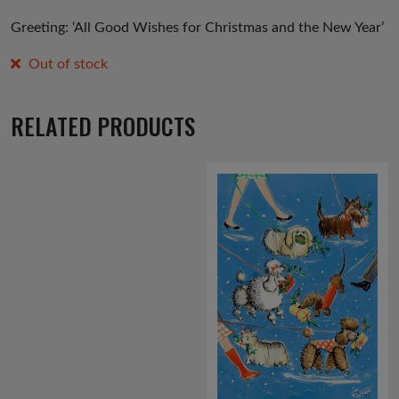
Greeting: ‘All Good Wishes for Christmas and the New Year’
Out of stock
RELATED PRODUCTS