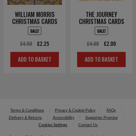
WILLIAM MORRIS
THE JOURNEY
CHRISTMAS CARDS
CHRISTMAS CARDS
SALE!
SALE!
Original
Current
Original
Current
£
4.50
£
2.25
£
4.00
£
2.00
price
price
price
price
ADD TO BASKET
ADD TO BASKET
was:
is:
was:
is:
£4.50.
£2.25.
£4.00.
£2.00.
Terms & Conditions
Privacy & Cookie Policy
FAQs
Delivery & Returns
Accessibility
Supporter Promise
Cookies Settings
Contact Us