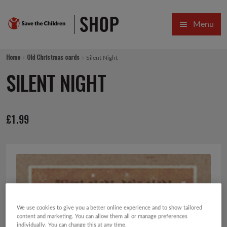
Skip
Skip
Menu
to
to
navigation
content
HOME
Home
Old Christmas cards
Silent Night
SALE
SILENT NIGHT
Expa
GIFT COLLECTIONS DESIGNED BY CHILDREN
£
1.99
Expa
GIFTING CATEGORIES
VIRTUAL GIFTS
Expa
CARDS AND WRAP
PINS AND FAVOURS
We use cookies to give you a better online experience and to show tailored
content and marketing. You can allow them all or manage preferences
individually. You can change this at any time.