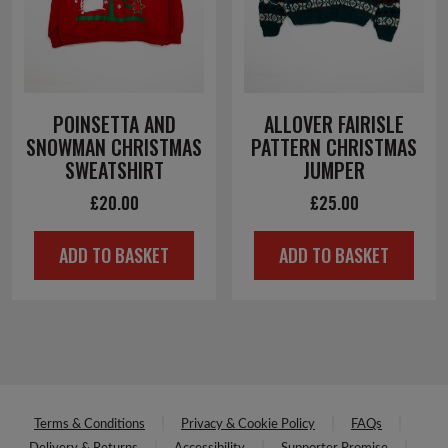
POINSETTA AND
ALLOVER FAIRISLE
SNOWMAN CHRISTMAS
PATTERN CHRISTMAS
SWEATSHIRT
JUMPER
£
20.00
£
25.00
ADD TO BASKET
ADD TO BASKET
Terms & Conditions
Privacy & Cookie Policy
FAQs