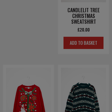
CANDLELIT TREE
CHRISTMAS
SWEATSHIRT
£
20.00
ADD TO BASKET