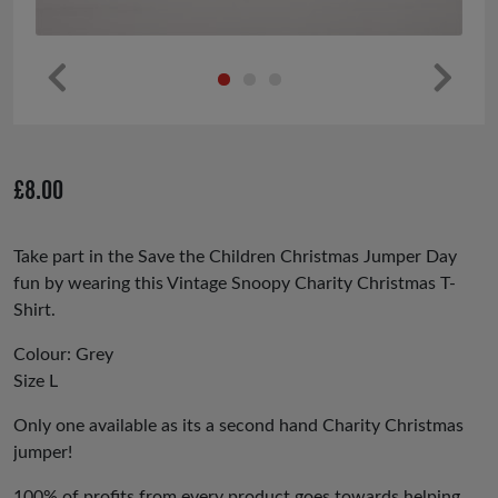
Pr
Ne
ev
xt
io
£
8.00
us
Take part in the Save the Children Christmas Jumper Day
fun by wearing this Vintage Snoopy Charity Christmas T-
Shirt.
Colour: Grey
Size L
Only one available as its a second hand Charity Christmas
jumper!
100% of profits from every product goes towards helping