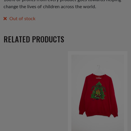
change the lives of children across the world.
Out of stock
RELATED PRODUCTS