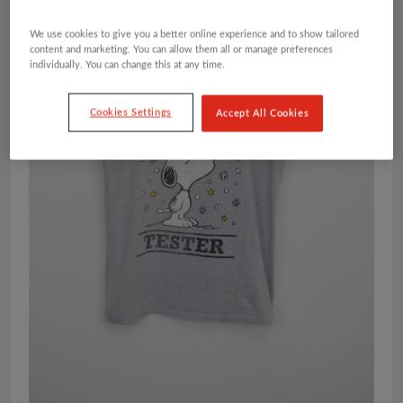
We use cookies to give you a better online experience and to show tailored
content and marketing. You can allow them all or manage preferences
individually. You can change this at any time.
Cookies Settings
Accept All Cookies