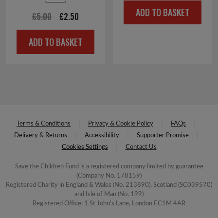
price
price
ADD TO BASKET
was:
is:
Original
Current
£
5.00
£
2.50
£4.00.
£2.00.
price
price
ADD TO BASKET
was:
is:
£5.00.
£2.50.
Terms & Conditions
Privacy & Cookie Policy
FAQs
Delivery & Returns
Accessibility
Supporter Promise
Cookies Settings
Contact Us
Save the Children Fund is a registered company limited by guarantee
(Company No. 178159)
Registered Charity in England & Wales (No. 213890), Scotland (SC039570)
and Isle of Man (No. 199)
Registered Office: 1 St John's Lane, London EC1M 4AR