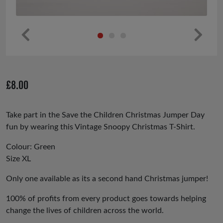
Pr
Ne
ev
xt
io
£
8.00
us
Take part in the Save the Children Christmas Jumper Day
fun by wearing this Vintage Snoopy Christmas T-Shirt.
Colour: Green
Size XL
Only one available as its a second hand Christmas jumper!
100% of profits from every product goes towards helping
change the lives of children across the world.