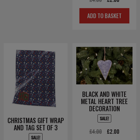
price
price
ADD TO BASKET
was:
is:
£4.00.
£2.00.
BLACK AND WHITE
METAL HEART TREE
DECORATION
SALE!
CHRISTMAS GIFT WRAP
AND TAG SET OF 3
Original
Current
£
4.00
£
2.00
SALE!