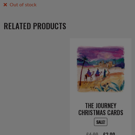
Out of stock
RELATED PRODUCTS
THE JOURNEY
CHRISTMAS CARDS
SALE!
Original
Current
£
4.00
£
2.00