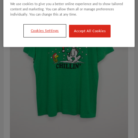
We use cookies to give you a better online experience and to show tailored
content and marketing. You can allow them all or manage preferences
individually. You can change this at any time.
Cookies Settings
Accept All Cookies