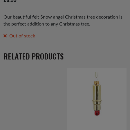
us
Our beautiful felt Snow angel Christmas tree decoration is
the perfect addition to any Christmas tree.
Out of stock
RELATED PRODUCTS