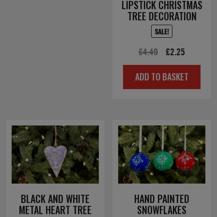
LIPSTICK CHRISTMAS
TREE DECORATION
SALE!
Original
Current
£
4.49
£
2.25
price
price
ADD TO BASKET
was:
is:
£4.49.
£2.25.
BLACK AND WHITE
HAND PAINTED
METAL HEART TREE
SNOWFLAKES