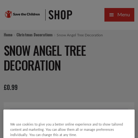
Skip
Skip
Menu
to
to
navigation
content
HOME
Home
Christmas Decorations
Snow Angel Tree Decoration
SALE
SNOW ANGEL TREE
Expa
GIFT COLLECTIONS DESIGNED BY CHILDREN
DECORATION
Expa
GIFTING CATEGORIES
£
0.99
VIRTUAL GIFTS
Expa
CARDS AND WRAP
PINS AND FAVOURS
We use cookies to give you a better online experience and to show tailored
content and marketing. You can allow them all or manage preferences
individually. You can change this at any time.