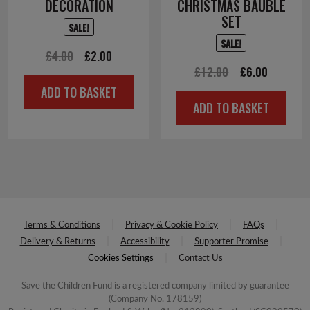
DECORATION
CHRISTMAS BAUBLE
SET
SALE!
SALE!
Original
Current
£
4.00
£
2.00
Original
Current
£
12.00
£
6.00
price
price
ADD TO BASKET
price
price
was:
is:
ADD TO BASKET
was:
is:
£4.00.
£2.00.
£12.00.
£6.00.
Terms & Conditions
Privacy & Cookie Policy
FAQs
Delivery & Returns
Accessibility
Supporter Promise
Cookies Settings
Contact Us
Save the Children Fund is a registered company limited by guarantee
(Company No. 178159)