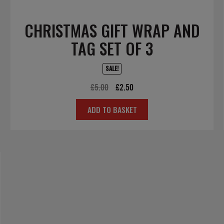
CHRISTMAS GIFT WRAP AND
TAG SET OF 3
SALE!
Original
Current
£
5.00
£
2.50
price
price
ADD TO BASKET
was:
is:
£5.00.
£2.50.