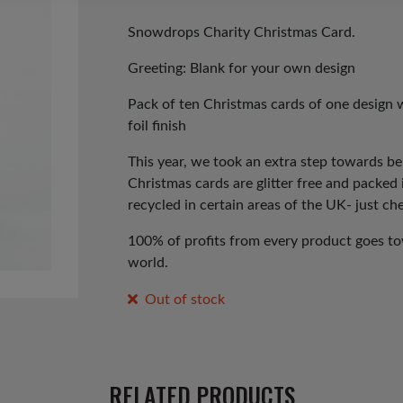
price
price
was:
is:
Snowdrops Charity Christmas Card.
£3.50.
£1.75.
Greeting: Blank for your own design
Pack of ten Christmas cards of one design 
foil finish
This year, we took an extra step towards b
Christmas cards are glitter free and packed
recycled in certain areas of the UK- just che
100% of profits from every product goes tow
world.
Out of stock
RELATED PRODUCTS