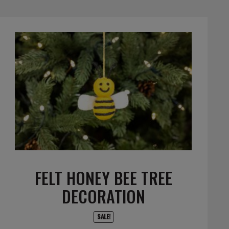
FELT HONEY BEE TREE
DECORATION
SALE!