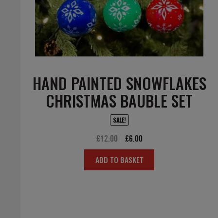
HAND PAINTED SNOWFLAKES
CHRISTMAS BAUBLE SET
SALE!
Original
Current
£
12.00
£
6.00
price
price
ADD TO BASKET
was:
is:
£12.00.
£6.00.