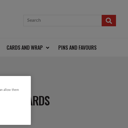
CARDS AND WRAP
PINS AND FAVOURS
can allow them
TMAS CARDS