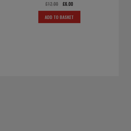
Original
Current
£
12.00
£
6.00
price
price
ADD TO BASKET
was:
is:
£12.00.
£6.00.