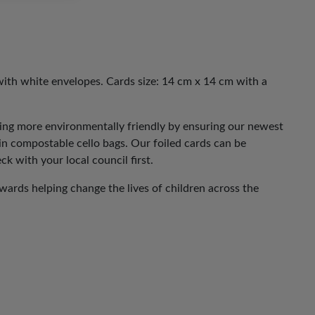
with white envelopes. Cards size: 14 cm x 14 cm with a
eing more environmentally friendly by ensuring our newest
 in compostable cello bags. Our foiled cards can be
ck with your local council first.
ards helping change the lives of children across the