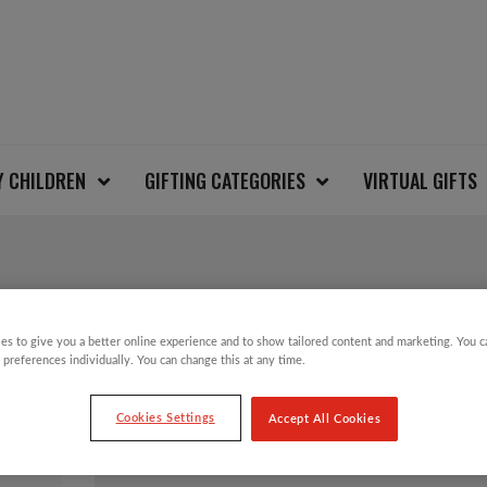
Y CHILDREN
GIFTING CATEGORIES
VIRTUAL GIFTS
SALE!
es to give you a better online experience and to show tailored content and marketing. You 
SNOWDROPS CHRIS
 preferences individually. You can change this at any time.
Cookies Settings
Accept All Cookies
Original
Current
£
3.50
£
1.75