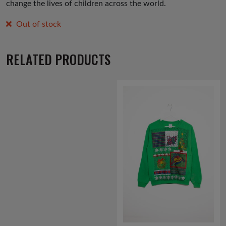
change the lives of children across the world.
Out of stock
RELATED PRODUCTS