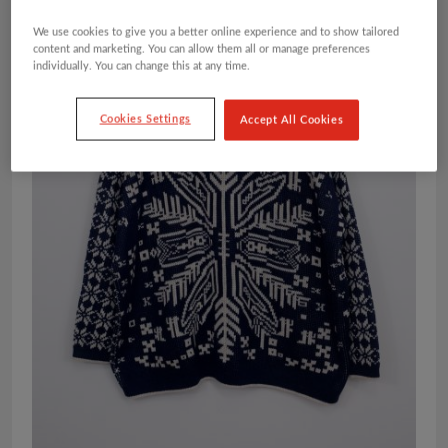
We use cookies to give you a better online experience and to show tailored
content and marketing. You can allow them all or manage preferences
individually. You can change this at any time.
Cookies Settings
Accept All Cookies