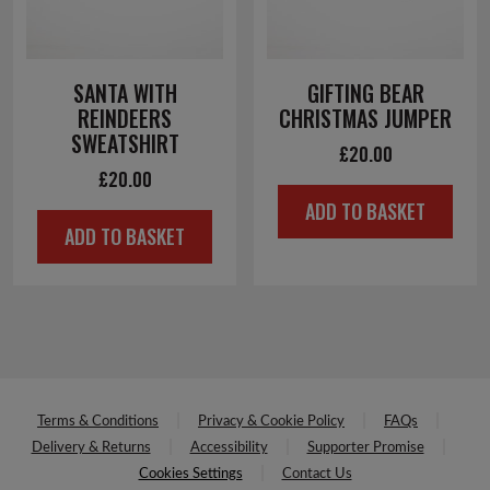
SANTA WITH
GIFTING BEAR
REINDEERS
CHRISTMAS JUMPER
SWEATSHIRT
£
20.00
£
20.00
ADD TO BASKET
ADD TO BASKET
Terms & Conditions
Privacy & Cookie Policy
FAQs
Delivery & Returns
Accessibility
Supporter Promise
Cookies Settings
Contact Us