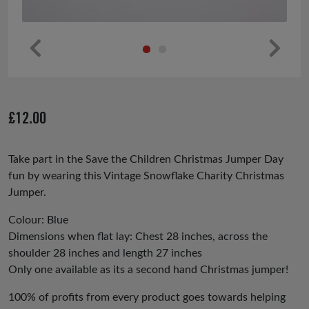
Pr
Ne
ev
xt
io
£
12.00
us
Take part in the Save the Children Christmas Jumper Day
fun by wearing this Vintage Snowflake Charity Christmas
Jumper.
Colour: Blue
Dimensions when flat lay: Chest 28 inches, across the
shoulder 28 inches and length 27 inches
Only one available as its a second hand Christmas jumper!
100% of profits from every product goes towards helping