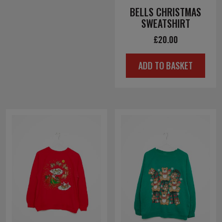
BELLS CHRISTMAS
SWEATSHIRT
£
20.00
ADD TO BASKET