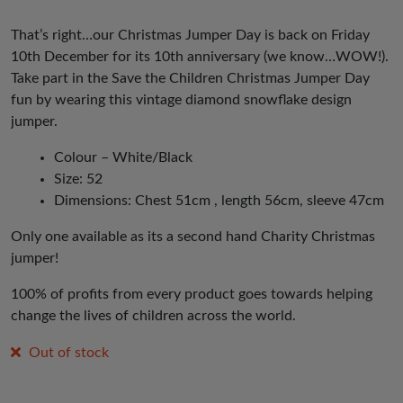
That’s right…our Christmas Jumper Day is back on Friday
10th December for its 10th anniversary (we know…WOW!).
Take part in the Save the Children Christmas Jumper Day
fun by wearing this vintage diamond snowflake design
jumper.
Colour – White/Black
Size: 52
Dimensions: Chest 51cm , length 56cm, sleeve 47cm
Only one available as its a second hand Charity Christmas
jumper!
100% of profits from every product goes towards helping
change the lives of children across the world.
Out of stock