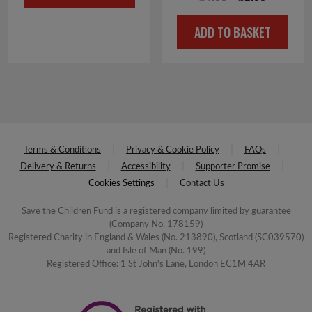
£6.00.
£3.00.
price
price
ADD TO BASKET
was:
is:
£4.00.
£2.00.
Terms & Conditions
Privacy & Cookie Policy
FAQs
Delivery & Returns
Accessibility
Supporter Promise
Cookies Settings
Contact Us
Save the Children Fund is a registered company limited by guarantee
(Company No. 178159)
Registered Charity in England & Wales (No. 213890), Scotland (SC039570)
and Isle of Man (No. 199)
Registered Office: 1 St John's Lane, London EC1M 4AR