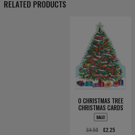
RELATED PRODUCTS
O CHRISTMAS TREE
CHRISTMAS CARDS
SALE!
Original
Current
£
4.50
£
2.25