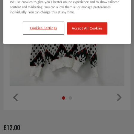
We use cookies to give you a better online experience and to show tailored
content and marketing. You can allow them all or manage preferences
individually. You can change this at any time.
Cookies Settings
Accept All Cookies
Pr
Ne
ev
xt
io
£
12.00
us