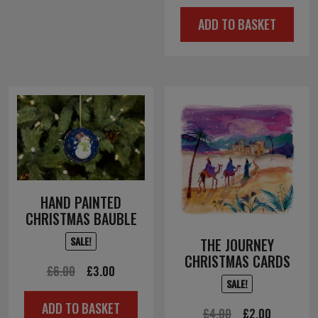
price
price
ADD TO BASKET
was:
is:
£4.50.
£2.25.
HAND PAINTED
CHRISTMAS BAUBLE
SALE!
THE JOURNEY
CHRISTMAS CARDS
Original
Current
£
6.00
£
3.00
SALE!
price
price
ADD TO BASKET
was:
is:
Original
Current
£
4.00
£
2.00