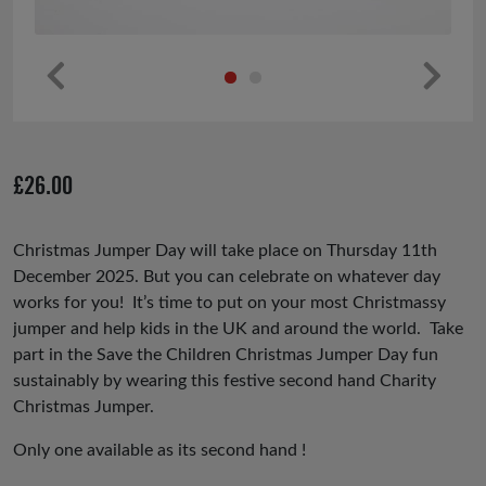
Pr
Ne
ev
xt
io
£
26.00
us
Christmas Jumper Day will take place on Thursday 11th
December 2025. But you can celebrate on whatever day
works for you! It’s time to put on your most Christmassy
jumper and help kids in the UK and around the world. Take
part in the Save the Children Christmas Jumper Day fun
sustainably by wearing this festive second hand Charity
Christmas Jumper.
Only one available as its second hand !