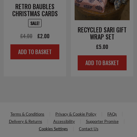
RETRO BAUBLES
CHRISTMAS CARDS
SALE!
RECYCLED SARI GIFT
Original
Current
£
4.00
£
2.00
WRAP SET
price
price
£
5.00
ADD TO BASKET
was:
is:
ADD TO BASKET
£4.00.
£2.00.
Terms & Conditions
Privacy & Cookie Policy
FAQs
Delivery & Returns
Accessibility
Supporter Promise
Cookies Settings
Contact Us