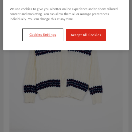
We use cookies to give you a better online experience and to show tailored
content and marketing. You can allow them all or manage preferences
individually. You can change this at any time.
Cookies Settings
Accept All Cookies