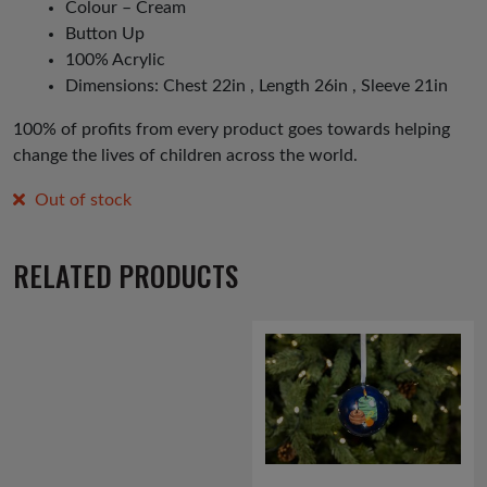
Colour – Cream
Button Up
100% Acrylic
Dimensions: Chest 22in , Length 26in , Sleeve 21in
100% of profits from every product goes towards helping
change the lives of children across the world.
Out of stock
RELATED PRODUCTS