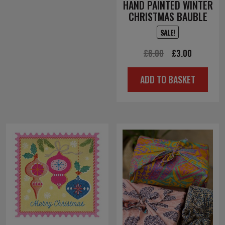
HAND PAINTED WINTER
CHRISTMAS BAUBLE
SALE!
Original
Current
£
6.00
£
3.00
price
price
ADD TO BASKET
was:
is:
£6.00.
£3.00.