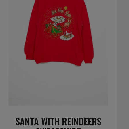
SANTA WITH REINDEERS