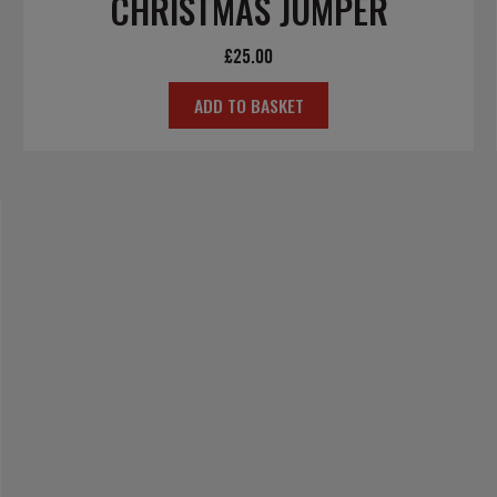
CHRISTMAS JUMPER
£
25.00
ADD TO BASKET