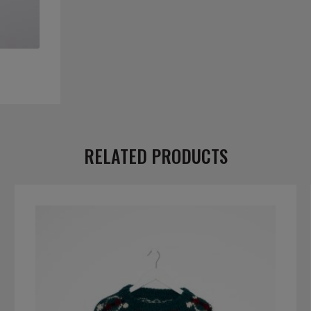
RELATED PRODUCTS