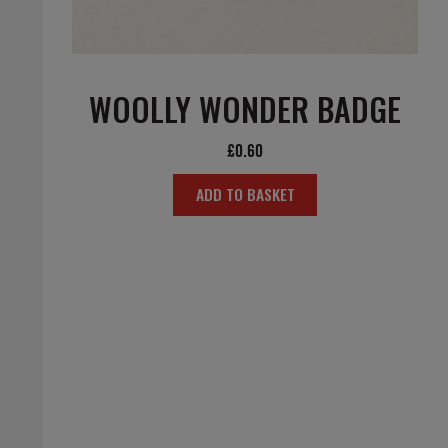
WOOLLY WONDER BADGE
£
0.60
ADD TO BASKET