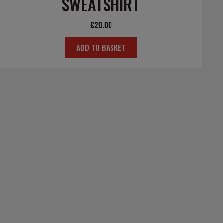
SWEATSHIRT
£
20.00
ADD TO BASKET