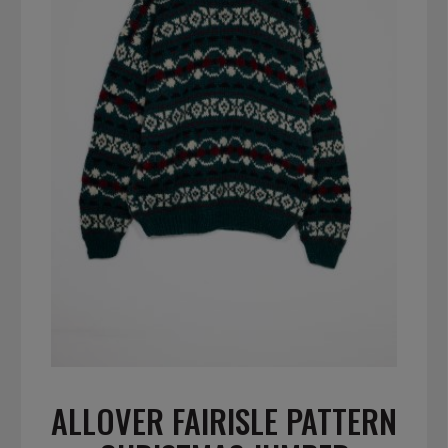
ALLOVER FAIRISLE PATTERN