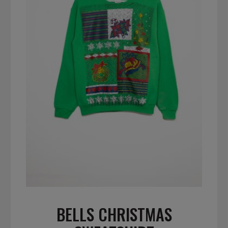
BELLS CHRISTMAS