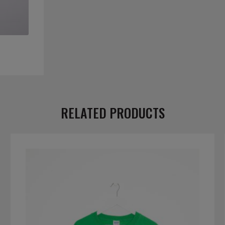
RELATED PRODUCTS