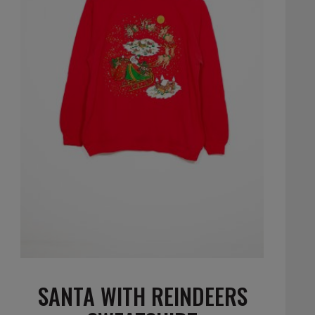
SANTA WITH REINDEERS