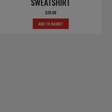
SWEATSHIRT
£
20.00
ADD TO BASKET