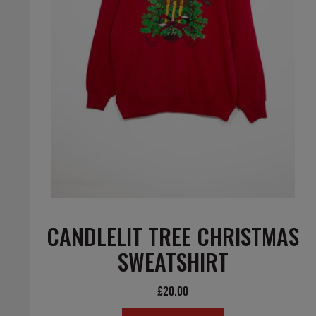
CANDLELIT TREE CHRISTMAS
SWEATSHIRT
£
20.00