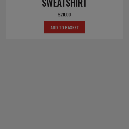
SWEATSHIRT
£
20.00
ADD TO BASKET