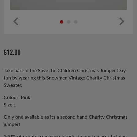
Pr
Ne
ev
xt
io
£
12.00
us
Take part in the Save the Children Christmas Jumper Day
fun by wearing this Snowmen Vintage Charity Christmas
Sweater.
Colour: Pink
Size L
Only one available as its a second hand Charity Christmas
jumper!
100% of profits from every product goes towards helping