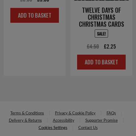
price
price
TWELVE DAYS OF
ADD TO BASKET
CHRISTMAS
was:
is:
CHRISTMAS CARDS
£6.00.
£3.00.
SALE!
Original
Current
£
4.50
£
2.25
price
price
ADD TO BASKET
was:
is:
£4.50.
£2.25.
Terms & Conditions
Privacy & Cookie Policy
FAQs
Delivery & Returns
Accessibility
Supporter Promise
Cookies Settings
Contact Us