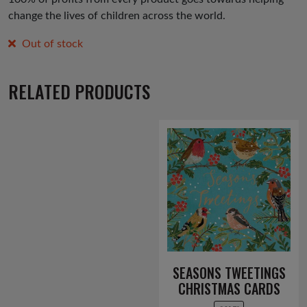
change the lives of children across the world.
Out of stock
RELATED PRODUCTS
SEASONS TWEETINGS
CHRISTMAS CARDS