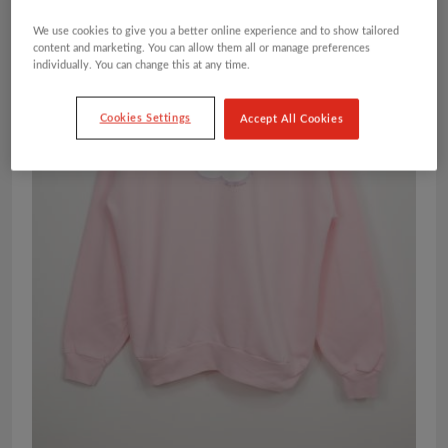
We use cookies to give you a better online experience and to show tailored
content and marketing. You can allow them all or manage preferences
individually. You can change this at any time.
Cookies Settings
Accept All Cookies