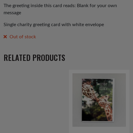
The greeting inside this card reads: Blank for your own
message
Single charity greeting card with white envelope
Out of stock
RELATED PRODUCTS