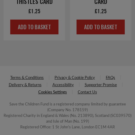
THISTLES CARD
CARD
£
1.25
£
1.25
ADD TO BASKET
ADD TO BASKET
Terms & Conditions
Privacy & Cookie Policy
FAQs
Delivery & Returns
Accessibility
Supporter Promise
Cookies Settings
Contact Us
Save the Children Fund is a registered company limited by guarantee
(Company No. 178159)
Registered Charity in England & Wales (No. 213890), Scotland (SC039570)
and Isle of Man (No. 199)
Registered Office: 1 St John's Lane, London EC1M 4AR