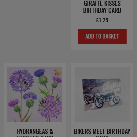
GIRAFFE KISSES
BIRTHDAY CARD
£
1.25
ADD TO BASKET
HYDRANGEAS &
BIKERS MEET BIRTHDAY