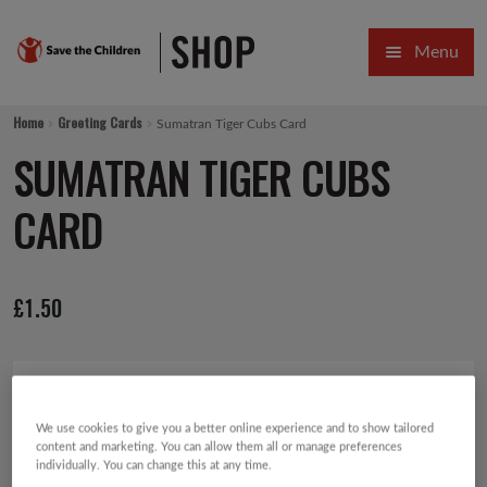
Skip
Skip
Menu
to
to
navigation
content
HOME
Home
Greeting Cards
Sumatran Tiger Cubs Card
SALE
SUMATRAN TIGER CUBS
Expa
GIFT COLLECTIONS DESIGNED BY CHILDREN
CARD
Expa
GIFTING CATEGORIES
£
1.50
VIRTUAL GIFTS
Expa
CARDS AND WRAP
PINS AND FAVOURS
We use cookies to give you a better online experience and to show tailored
content and marketing. You can allow them all or manage preferences
individually. You can change this at any time.