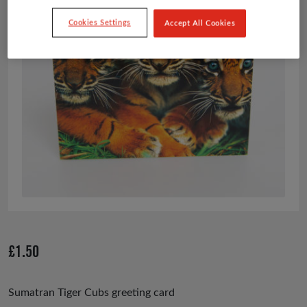
Cookies Settings
Accept All Cookies
£
1.50
Sumatran Tiger Cubs greeting card