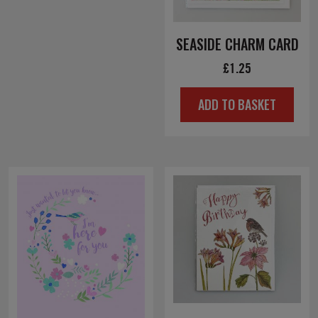
SEASIDE CHARM CARD
£
1.25
ADD TO BASKET