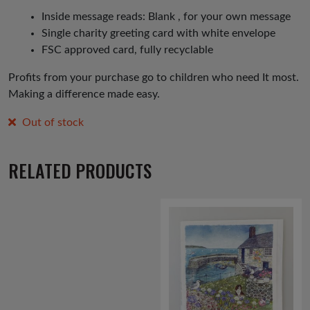
Inside message reads: Blank , for your own message
Single charity greeting card with white envelope
FSC approved card, fully recyclable
Profits from your purchase go to children who need It most.
Making a difference made easy.
Out of stock
RELATED PRODUCTS