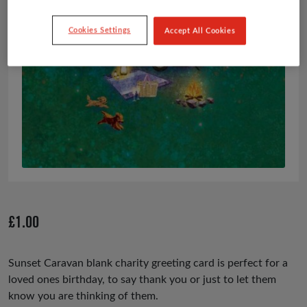
Cookies Settings
Accept All Cookies
£
1.00
Sunset Caravan blank charity greeting card is perfect for a
loved ones birthday, to say thank you or just to let them
know you are thinking of them.