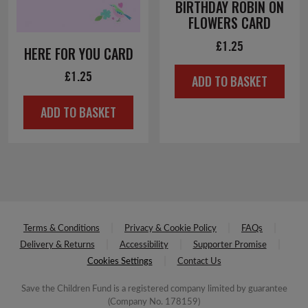
BIRTHDAY ROBIN ON
FLOWERS CARD
£
1.25
HERE FOR YOU CARD
£
1.25
ADD TO BASKET
ADD TO BASKET
Terms & Conditions
Privacy & Cookie Policy
FAQs
Delivery & Returns
Accessibility
Supporter Promise
Cookies Settings
Contact Us
Save the Children Fund is a registered company limited by guarantee
(Company No. 178159)