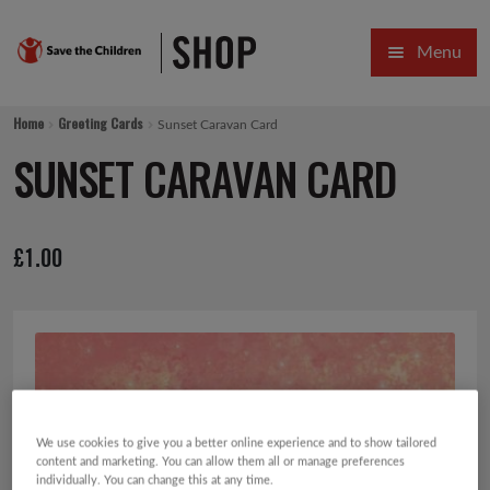
Skip
Skip
Menu
to
to
navigation
content
HOME
Home
Greeting Cards
Sunset Caravan Card
SALE
SUNSET CARAVAN CARD
Expa
GIFT COLLECTIONS DESIGNED BY CHILDREN
£
1.00
Expa
GIFTING CATEGORIES
VIRTUAL GIFTS
Expa
CARDS AND WRAP
PINS AND FAVOURS
We use cookies to give you a better online experience and to show tailored
content and marketing. You can allow them all or manage preferences
individually. You can change this at any time.