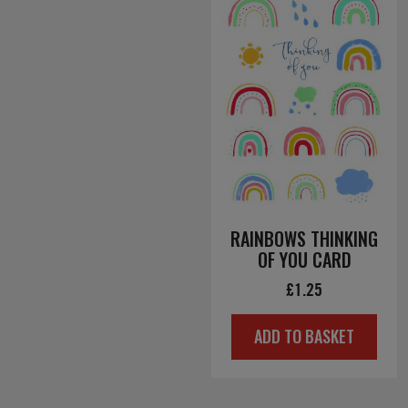
RAINBOWS THINKING
OF YOU CARD
£
1.25
ADD TO BASKET