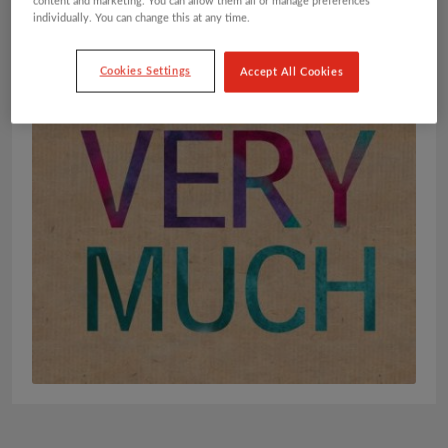
content and marketing. You can allow them all or manage preferences
individually. You can change this at any time.
Cookies Settings
Accept All Cookies