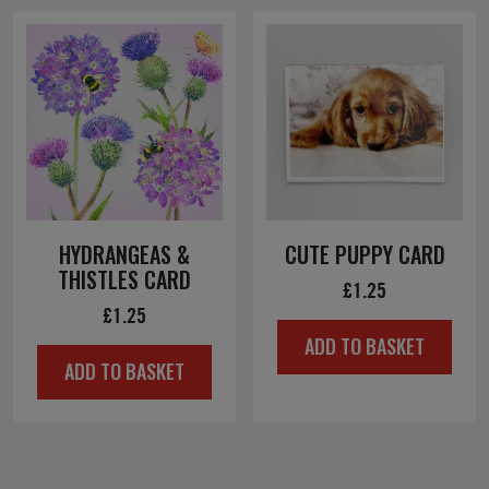
HYDRANGEAS &
CUTE PUPPY CARD
THISTLES CARD
£
1.25
£
1.25
ADD TO BASKET
ADD TO BASKET