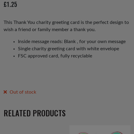
£
1.25
This Thank You charity greeting card is the perfect design to
wish a friend or family member a thank you.
Inside message reads: Blank , for your own message
Single charity greeting card with white envelope
FSC approved card, fully recyclable
Out of stock
RELATED PRODUCTS