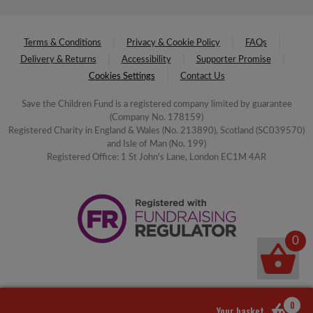
Terms & Conditions
Privacy & Cookie Policy
FAQs
Delivery & Returns
Accessibility
Supporter Promise
Cookies Settings
Contact Us
Save the Children Fund is a registered company limited by guarantee
(Company No. 178159)
Registered Charity in England & Wales (No. 213890), Scotland (SC039570)
and Isle of Man (No. 199)
Registered Office: 1 St John's Lane, London EC1M 4AR
0
0
Your basket