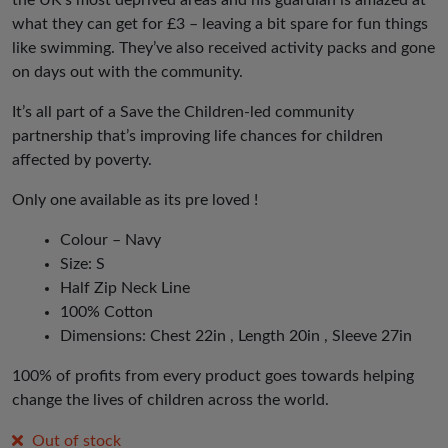
the UK’s most deprived areas and his guardian is amazed at
what they can get for £3 – leaving a bit spare for fun things
like swimming. They’ve also received activity packs and gone
on days out with the community.
It’s all part of a Save the Children-led community
partnership that’s improving life chances for children
affected by poverty.
Only one available as its pre loved !
Colour – Navy
Size: S
Half Zip Neck Line
100% Cotton
Dimensions: Chest 22in , Length 20in , Sleeve 27in
100% of profits from every product goes towards helping
change the lives of children across the world.
Out of stock