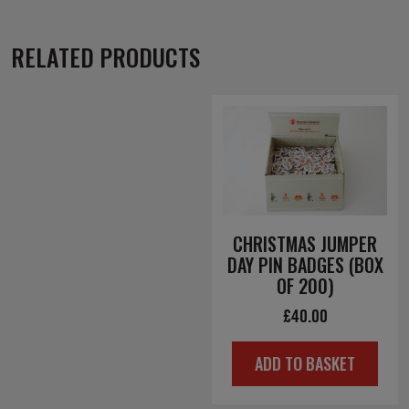
RELATED PRODUCTS
CHRISTMAS JUMPER
DAY PIN BADGES (BOX
OF 200)
£
40.00
ADD TO BASKET