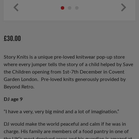
Pr
Ne
ev
xt
io
£
30.00
us
Story Knits is a unique pre-loved knitwear pop-up store
where every jumper tells the story of a child helped by Save
the Children opening from 1st-7th December in Covent
Garden London. Pre-loved knits generously provided by
Beyond Retro.
DJ age 9
“I have a very, very big mind and a lot of imagination.”
DJ would make the world peaceful and calm if he was in
charge. His family are members of a food pantry in one of