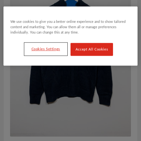
We use cookies to give you a better online experience and to show tailored
content and marketing. You can allow them all or manage preferences
individually. You can change this at any time.
Cookies Settings
Accept All Cookies