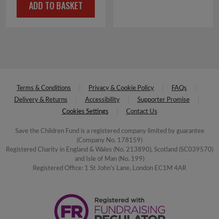
ADD TO BASKET
Terms & Conditions
Privacy & Cookie Policy
FAQs
Delivery & Returns
Accessibility
Supporter Promise
Cookies Settings
Contact Us
Save the Children Fund is a registered company limited by guarantee
(Company No. 178159)
Registered Charity in England & Wales (No. 213890), Scotland (SC039570)
and Isle of Man (No. 199)
Registered Office: 1 St John's Lane, London EC1M 4AR