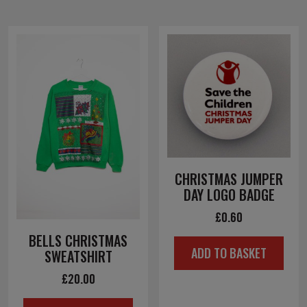
CHRISTMAS JUMPER
DAY LOGO BADGE
£
0.60
BELLS CHRISTMAS
ADD TO BASKET
SWEATSHIRT
£
20.00