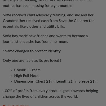
destroyed in shelling, her father was wounded and her
mother has been missing for eight months.
Sofia received child advocacy training, and she and her
Grandmother received cash from Save the Children for
essentials like clothes and utility bills.
Sofia has made new friends and wants to become a
journalist once she has found her mum.
*Name changed to protect identity
Only one available as its pre loved !
Colour – Cream
High Roll Neck
Dimensions: Chest 21in , Length 21in , Sleeve 21in
100% of profits from every product goes towards helping
change the lives of children across the world.