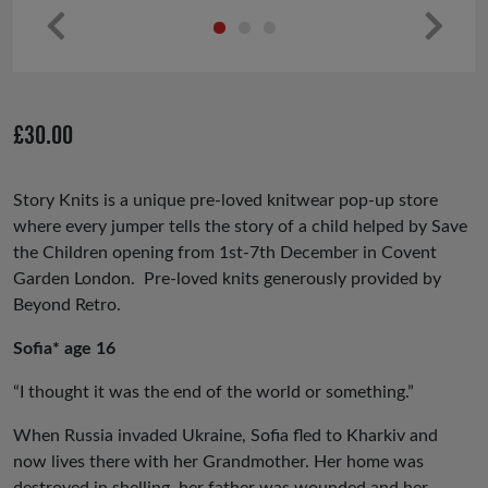
Pr
Ne
ev
xt
io
£
30.00
us
Story Knits is a unique pre-loved knitwear pop-up store
where every jumper tells the story of a child helped by Save
the Children opening from 1st-7th December in Covent
Garden London. Pre-loved knits generously provided by
Beyond Retro.
Sofia* age 16
“I thought it was the end of the world or something.”
When Russia invaded Ukraine, Sofia fled to Kharkiv and
now lives there with her Grandmother. Her home was