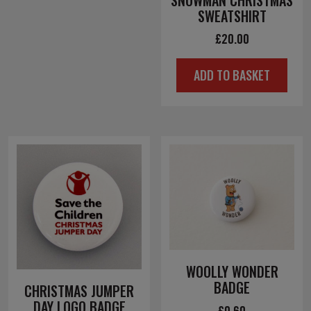
SNOWMAN CHRISTMAS
SWEATSHIRT
£
20.00
ADD TO BASKET
WOOLLY WONDER
BADGE
CHRISTMAS JUMPER
DAY LOGO BADGE
£
0.60