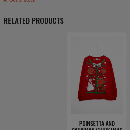
Out of stock
RELATED PRODUCTS
POINSETTA AND