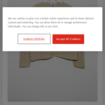
We use cookies to give you a better online experience and to show tailored
content and marketing. You can allow them all or manage preferences
individually. You can change this at any time.
Cookies Settings
Accept All Cookies