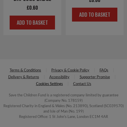
£
0.60
ADD TO BASKET
ADD TO BASKET
Terms & Conditions
Privacy & Cookie Policy
FAQs
Delivery & Returns
Accessibility
Supporter Promise
Cookies Settings
Contact Us
Save the Children Fund is a registered company limited by guarantee
(Company No. 178159)
Registered Charity in England & Wales (No. 213890), Scotland (SC039570)
and Isle of Man (No. 199)
Registered Office: 1 St John's Lane, London EC1M 4AR