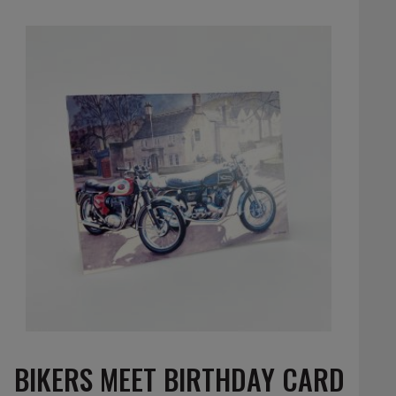
BIKERS MEET BIRTHDAY CARD