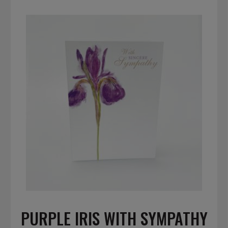
PURPLE IRIS WITH SYMPATHY