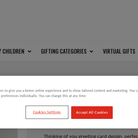
Y CHILDREN
GIFTING CATEGORIES
VIRTUAL GIFTS
THINKING OF YOU C
es to give you a better online experience and to show tailored content and marketing. You 
 preferences individually. You can change this at any time.
Cookies Settings
Accept All Cookies
£
1.00
Thinking of you greeting card design, perfec