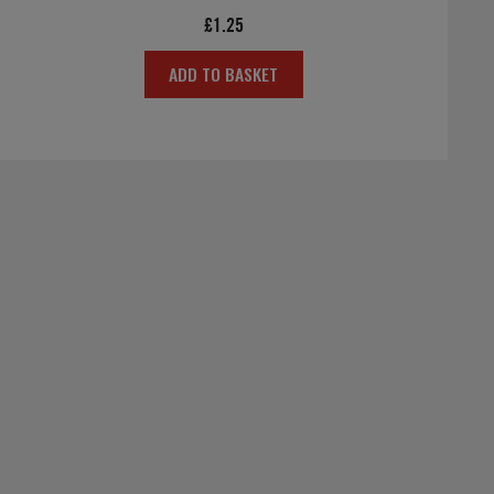
£
1.25
ADD TO BASKET