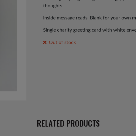
thoughts.
Inside message reads: Blank for your own 
Single charity greeting card with white env
Out of stock
RELATED PRODUCTS