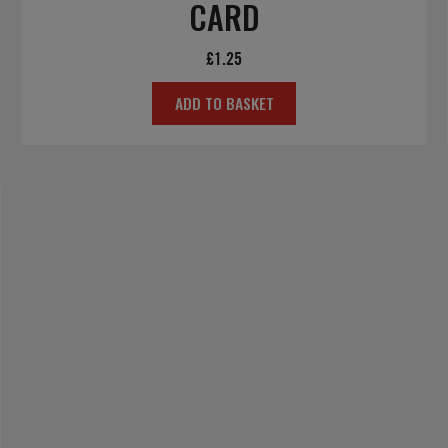
CARD
£
1.25
ADD TO BASKET