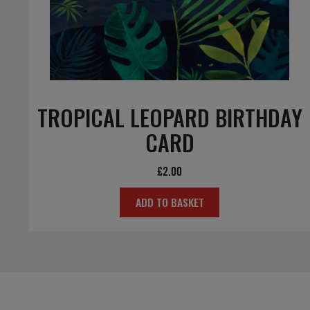
TROPICAL LEOPARD BIRTHDAY
CARD
£
2.00
ADD TO BASKET