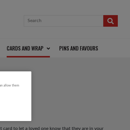
CARDS AND WRAP
PINS AND FAVOURS
ARD
can allow them
t card to let a loved one know that they are in your