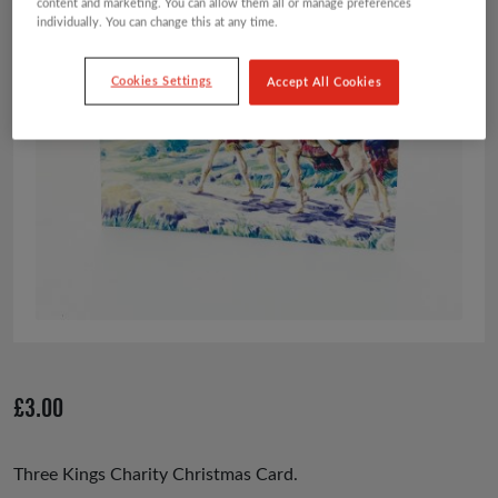
content and marketing. You can allow them all or manage preferences
individually. You can change this at any time.
Cookies Settings
Accept All Cookies
£
3.00
Three Kings Charity Christmas Card.