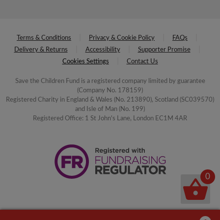
Terms & Conditions
Privacy & Cookie Policy
FAQs
Delivery & Returns
Accessibility
Supporter Promise
Cookies Settings
Contact Us
Save the Children Fund is a registered company limited by guarantee
(Company No. 178159)
Registered Charity in England & Wales (No. 213890), Scotland (SC039570)
and Isle of Man (No. 199)
Registered Office: 1 St John's Lane, London EC1M 4AR
0