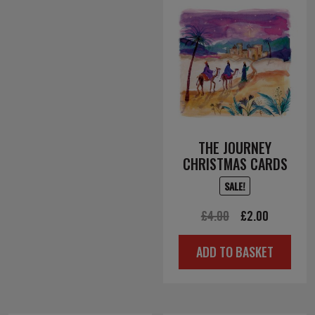
THE JOURNEY
CHRISTMAS CARDS
SALE!
Original
Current
£
4.00
£
2.00
price
price
ADD TO BASKET
was:
is:
£4.00.
£2.00.