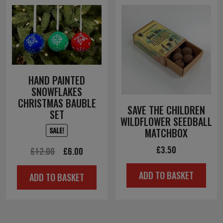
HAND PAINTED
SNOWFLAKES
CHRISTMAS BAUBLE
SAVE THE CHILDREN
SET
WILDFLOWER SEEDBALL
SALE!
MATCHBOX
£
3.50
Original
Current
£
12.00
£
6.00
price
price
ADD TO BASKET
ADD TO BASKET
was:
is:
£12.00.
£6.00.