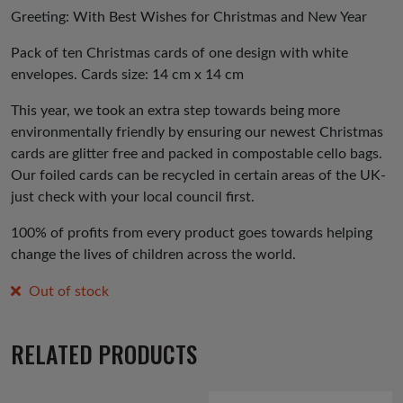
Greeting: With Best Wishes for Christmas and New Year
Pack of ten Christmas cards of one design with white
envelopes. Cards size: 14 cm x 14 cm
This year, we took an extra step towards being more
environmentally friendly by ensuring our newest Christmas
cards are glitter free and packed in compostable cello bags.
Our foiled cards can be recycled in certain areas of the UK-
just check with your local council first.
100% of profits from every product goes towards helping
change the lives of children across the world.
Out of stock
RELATED PRODUCTS