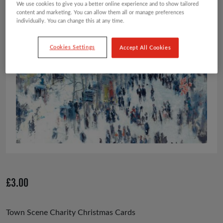
We use cookies to give you a better online experience and to show tailored
content and marketing. You can allow them all or manage preferences
individually. You can change this at any time.
Cookies Settings
Accept All Cookies
£
3.00
Town Scene Charity Christmas Cards