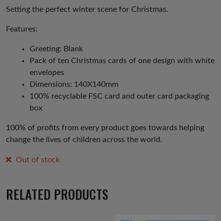
Setting the perfect winter scene for Christmas.
Features:
Greeting: Blank
Pack of ten Christmas cards of one design with white
envelopes
Dimensions: 140X140mm
100% recyclable FSC card and outer card packaging
box
100% of profits from every product goes towards helping
change the lives of children across the world.
Out of stock
RELATED PRODUCTS