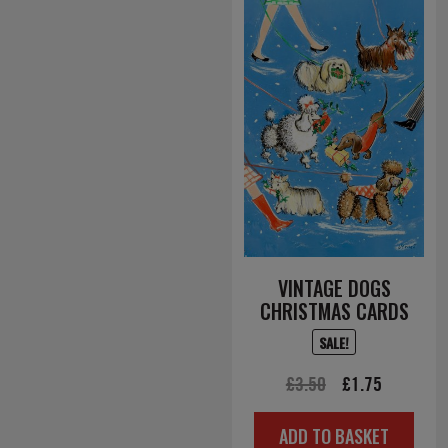
VINTAGE DOGS
CHRISTMAS CARDS
SALE!
Original
Current
£
3.50
£
1.75
price
price
ADD TO BASKET
was:
is: