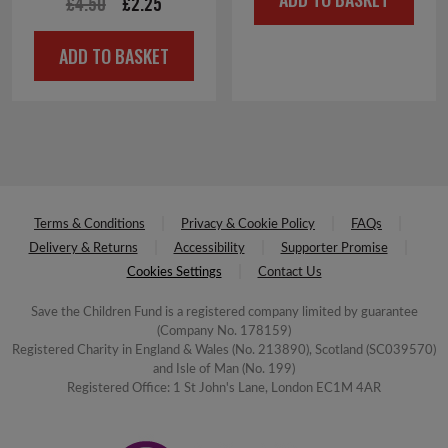
Original
Current
£
4.50
£
2.25
was:
is:
price
price
£4.00.
£2.00.
ADD TO BASKET
was:
is:
£4.50.
£2.25.
Terms & Conditions
Privacy & Cookie Policy
FAQs
Delivery & Returns
Accessibility
Supporter Promise
Cookies Settings
Contact Us
Save the Children Fund is a registered company limited by guarantee
(Company No. 178159)
Registered Charity in England & Wales (No. 213890), Scotland (SC039570)
and Isle of Man (No. 199)
Registered Office: 1 St John's Lane, London EC1M 4AR