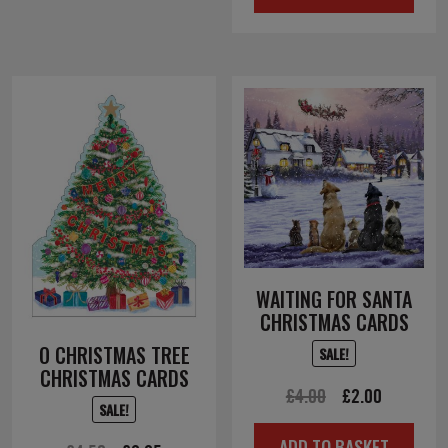
£3.50.
£1.75.
WAITING FOR SANTA
CHRISTMAS CARDS
O CHRISTMAS TREE
SALE!
CHRISTMAS CARDS
Original
Current
£
4.00
£
2.00
SALE!
price
price
ADD TO BASKET