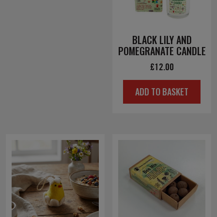
BLACK LILY AND
POMEGRANATE CANDLE
£
12.00
ADD TO BASKET