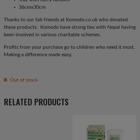
36cmx30cm
Thanks to our fab friends at Komodo.co.uk who donated
these products. Komodo have strong ties with Nepal having
been involved in various charitable schemes.
Profits from your purchase go to children who need it most.
Making a difference made easy.
Out of stock
RELATED PRODUCTS