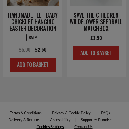
HANDMADE FELT BABY
SAVE THE CHILDREN
CHICKLET HANGING
WILDFLOWER SEEDBALL
EASTER DECORATION
MATCHBOX
£
3.50
SALE!
Original
Current
£
5.00
£
2.50
ADD TO BASKET
price
price
ADD TO BASKET
was:
is:
£5.00.
£2.50.
Terms & Conditions
Privacy & Cookie Policy
FAQs
Delivery & Returns
Accessibility
Supporter Promise
Cookies Settings
Contact Us