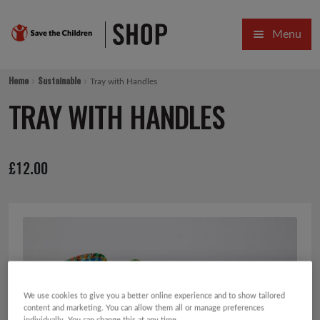
Skip
Skip
Menu
to
to
navigation
content
HOME
Home
Sustainable
Tray with Handles
SALE
TRAY WITH HANDLES
Expa
GIFT COLLECTIONS DESIGNED BY CHILDREN
£
12.00
Expa
GIFTING CATEGORIES
VIRTUAL GIFTS
Expa
CARDS AND WRAP
PINS AND FAVOURS
We use cookies to give you a better online experience and to show tailored
content and marketing. You can allow them all or manage preferences