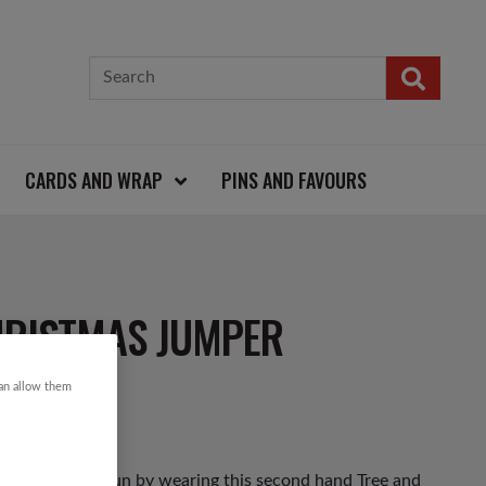
CARDS AND WRAP
PINS AND FAVOURS
HRISTMAS JUMPER
can allow them
as Jumper Day fun by wearing this second hand Tree and