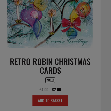
RETRO ROBIN CHRISTMAS
CARDS
SALE!
Original
Current
£
4.00
£
2.00
price
price
ADD TO BASKET
was:
is:
£4.00.
£2.00.