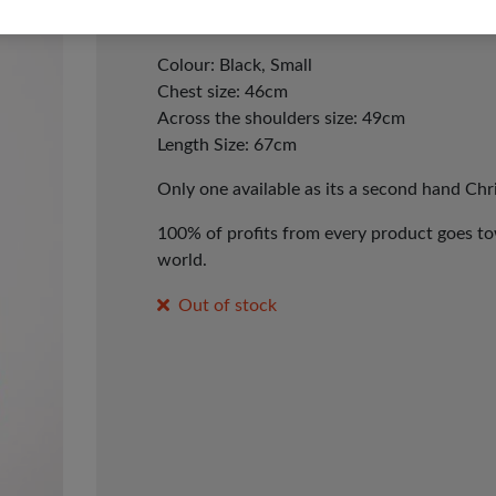
Presents Christmas Jumper.
Colour: Black, Small
Chest size: 46cm
Across the shoulders size: 49cm
Length Size: 67cm
Only one available as its a second hand Ch
100% of profits from every product goes tow
world.
Out of stock