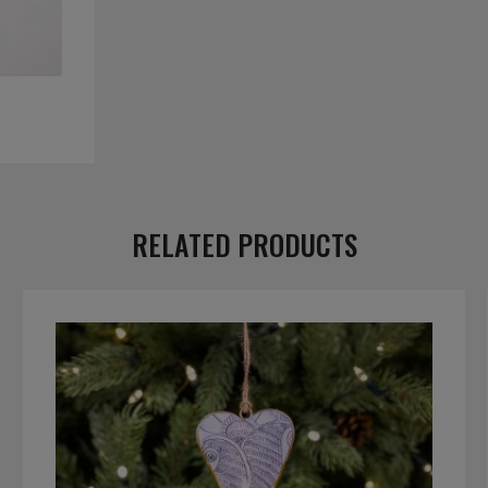
RELATED PRODUCTS