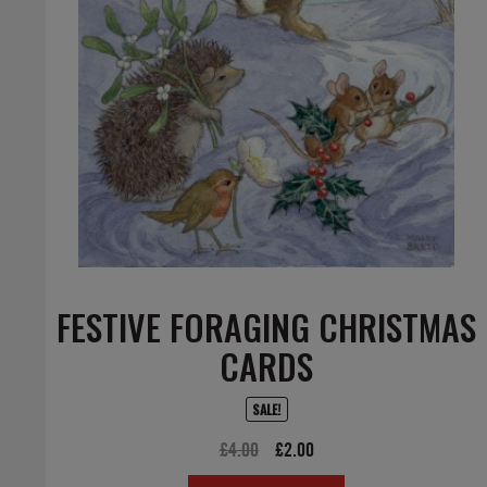
FESTIVE FORAGING CHRISTMAS
CARDS
SALE!
Original
Current
£
4.00
£
2.00
price
price