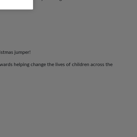
ristmas jumper!
ards helping change the lives of children across the