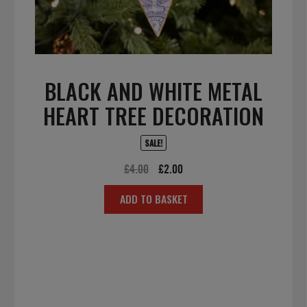
BLACK AND WHITE METAL
HEART TREE DECORATION
SALE!
Original
Current
£
4.00
£
2.00
price
price
ADD TO BASKET
was:
is:
£4.00.
£2.00.