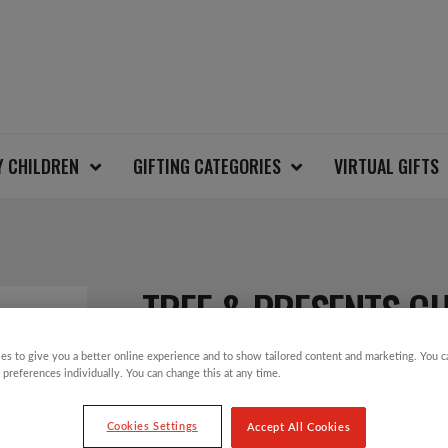
Y CHILDREN
GIFTING CATEGORIES
VIRTUAL GIFTS
TREE & PRESENTS C
es to give you a better online experience and to show tailored content and marketing. You 
 preferences individually. You can change this at any time.
£
12.00
Cookies Settings
Accept All Cookies
Take part in the Save the Children Christm