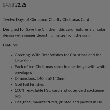
io
Original
Current
£
4.50
£
2.25
us
price
price
was:
is:
Twelve Days of Christmas Charity Christmas Card
£4.50.
£2.25.
Designed for Save the Children, this card features a circular
design with images depicting images from the song.
Features:
Greeting: With Best Wishes for Christmas and the
New Year
Pack of ten Christmas cards in one design with white
envelopes
Dimensions: 140mmX140mm
Goil Foil Finishes
100% recyclable FSC card and outer card packaging
box
Designed, manufactured, printed and packed in UK