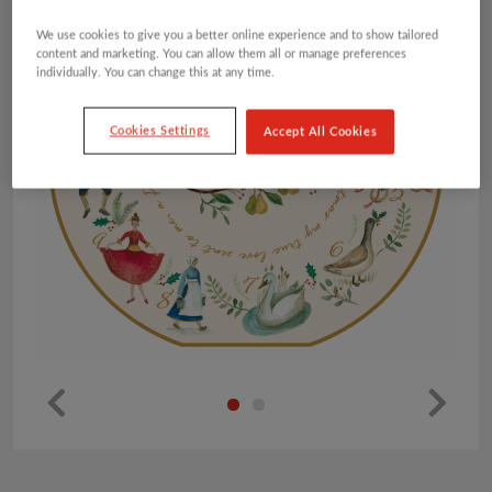
We use cookies to give you a better online experience and to show tailored
content and marketing. You can allow them all or manage preferences
individually. You can change this at any time.
Cookies Settings
Accept All Cookies
Pr
Ne
ev
xt