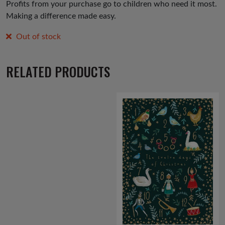
Profits from your purchase go to children who need it most.
Making a difference made easy.
Out of stock
RELATED PRODUCTS