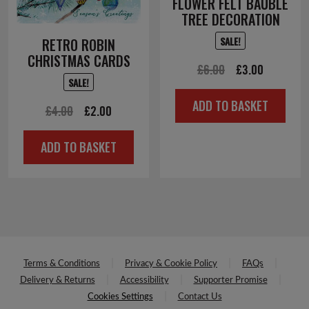
FLOWER FELT BAUBLE
TREE DECORATION
SALE!
RETRO ROBIN
CHRISTMAS CARDS
Original
Current
£
6.00
£
3.00
SALE!
price
price
ADD TO BASKET
Original
Current
was:
is:
£
4.00
£
2.00
price
price
£6.00.
£3.00.
ADD TO BASKET
was:
is:
£4.00.
£2.00.
Terms & Conditions
Privacy & Cookie Policy
FAQs
Delivery & Returns
Accessibility
Supporter Promise
Cookies Settings
Contact Us