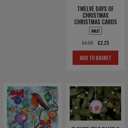
TWELVE DAYS OF
CHRISTMAS
CHRISTMAS CARDS
SALE!
Original
Current
£
4.50
£
2.25
price
price
ADD TO BASKET
was:
is:
£4.50.
£2.25.