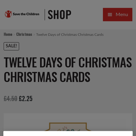
Skip
Skip
Menu
to
to
navigation
content
HOME
Home
Christmas
Twelve Days of Christmas Christmas Cards
SALE
SALE!
TWELVE DAYS OF CHRISTMAS
Expa
GIFT COLLECTIONS DESIGNED BY CHILDREN
CHRISTMAS CARDS
Expa
GIFTING CATEGORIES
VIRTUAL GIFTS
Original
Current
£
4.50
£
2.25
Expa
CARDS AND WRAP
price
price
PINS AND FAVOURS
was:
is:
£4.50.
£2.25.