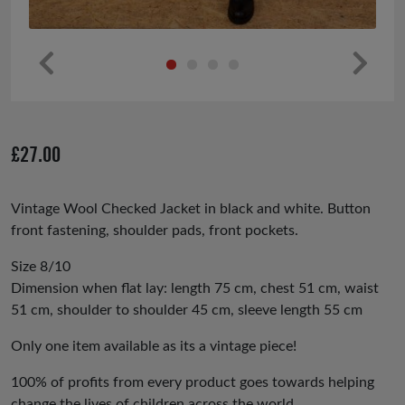
Pr
Ne
ev
xt
io
£
27.00
us
Vintage Wool Checked Jacket in black and white. Button
front fastening, shoulder pads, front pockets.
Size 8/10
Dimension when flat lay: length 75 cm, chest 51 cm, waist
51 cm, shoulder to shoulder 45 cm, sleeve length 55 cm
Only one item available as its a vintage piece!
100% of profits from every product goes towards helping
change the lives of children across the world.