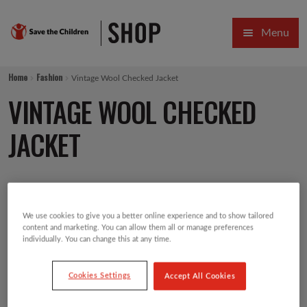
Skip
Skip
Menu
to
to
navigation
content
HOME
Home
Fashion
Vintage Wool Checked Jacket
SALE
VINTAGE WOOL CHECKED
Expa
GIFT COLLECTIONS DESIGNED BY CHILDREN
JACKET
Expa
GIFTING CATEGORIES
£
27.00
VIRTUAL GIFTS
We use cookies to give you a better online experience and to show tailored
Expa
CARDS AND WRAP
content and marketing. You can allow them all or manage preferences
individually. You can change this at any time.
PINS AND FAVOURS
Cookies Settings
Accept All Cookies