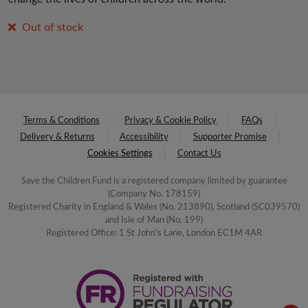
Out of stock
Terms & Conditions
Privacy & Cookie Policy
FAQs
Delivery & Returns
Accessibility
Supporter Promise
Cookies Settings
Contact Us
Save the Children Fund is a registered company limited by guarantee
(Company No. 178159)
Registered Charity in England & Wales (No. 213890), Scotland (SC039570)
and Isle of Man (No. 199)
Registered Office: 1 St John's Lane, London EC1M 4AR