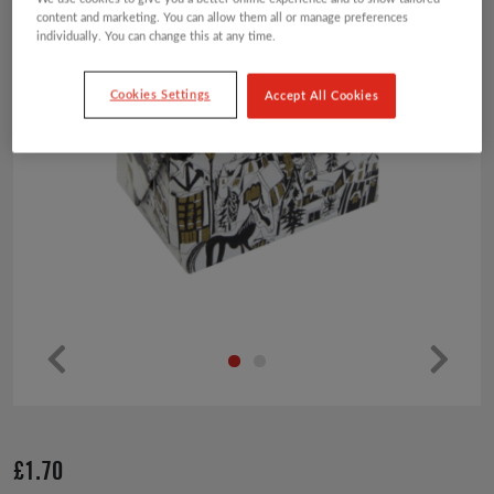
content and marketing. You can allow them all or manage preferences
individually. You can change this at any time.
Cookies Settings
Accept All Cookies
Pr
Ne
ev
xt
io
£
1.70
us