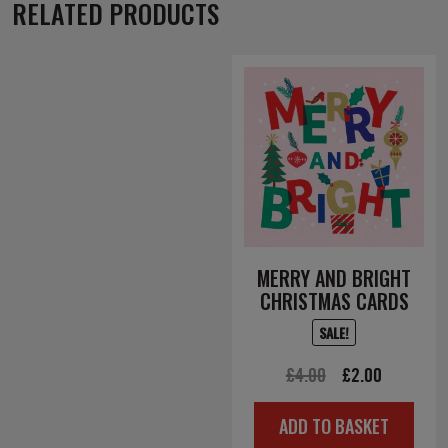
RELATED PRODUCTS
MERRY AND BRIGHT
CHRISTMAS CARDS
SALE!
Original
Current
£
4.00
£
2.00
price
price
ADD TO BASKET
was:
is: