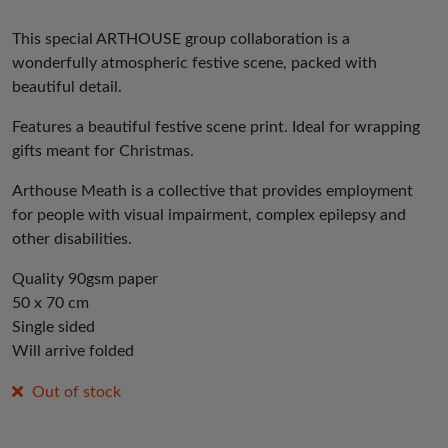
This special ARTHOUSE group collaboration is a
wonderfully atmospheric festive scene, packed with
beautiful detail.
Features a beautiful festive scene print. Ideal for wrapping
gifts meant for Christmas.
Arthouse Meath is a collective that provides employment
for people with visual impairment, complex epilepsy and
other disabilities.
Quality 90gsm paper
50 x 70 cm
Single sided
Will arrive folded
Out of stock