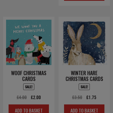
£4.00.
£2.00.
WOOF CHRISTMAS
WINTER HARE
CARDS
CHRISTMAS CARDS
SALE!
SALE!
Original
Current
Original
Current
£
4.00
£
2.00
£
3.50
£
1.75
price
price
price
price
ADD TO BASKET
ADD TO BASKET
was:
is:
was:
is: