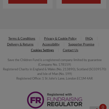
£4.00.
£2.00.
£3.50.
£1.75.
Terms & Conditions
Privacy & Cookie Policy
FAQs
Delivery & Returns
Accessibility
Supporter Promise
Cookies Settings
Contact Us
Save the Children Fund is a registered company limited by guarantee
(Company No. 178159)
Registered Charity in England & Wales (No. 213890), Scotland (SC039570)
and Isle of Man (No. 199)
Registered Office: 1 St John's Lane, London EC1M 4AR
0