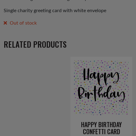
Single charity greeting card with white envelope
Out of stock
RELATED PRODUCTS
HAPPY BIRTHDAY
CONFETTI CARD