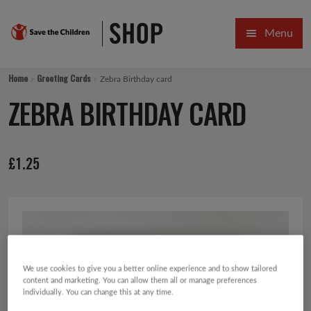
Skip
Skip
Menu
to
to
navigation
content
HOME
Home
Greeting Cards
Zebra Birthday card
SALE
ZEBRA BIRTHDAY CARD
Expa
GIFT COLLECTIONS DESIGNED BY CHILDREN
£
1.25
Expa
GIFTING CATEGORIES
VIRTUAL GIFTS
Expa
CARDS AND WRAP
PINS AND FAVOURS
We use cookies to give you a better online experience and to show tailored
content and marketing. You can allow them all or manage preferences
individually. You can change this at any time.