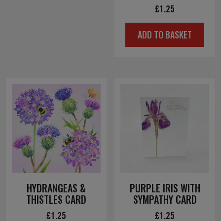
£
1.25
ADD TO BASKET
HYDRANGEAS &
PURPLE IRIS WITH
THISTLES CARD
SYMPATHY CARD
£
1.25
£
1.25