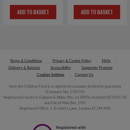
ADD TO BASKET
ADD TO BASKET
Terms & Conditions
Privacy & Cookie Policy
FAQs
Delivery & Returns
Accessibility
Supporter Promise
Cookies Settings
Contact Us
Save the Children Fund is a registered company limited by guarantee
(Company No. 178159)
Registered Charity in England & Wales (No. 213890), Scotland (SC039570)
and Isle of Man (No. 199)
Registered Office: 1 St John's Lane, London EC1M 4AR