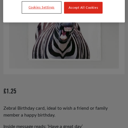
Cookies Settings
Accept All Cookies
£
1.25
Zebral Birthday card, ideal to wish a friend or family
member a happy birthday.
Inside message reads: ‘Have a great day’